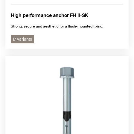
High performance anchor FH II-SK
Strong, secure and aesthetic for a flush-mounted fixing.
17 variants