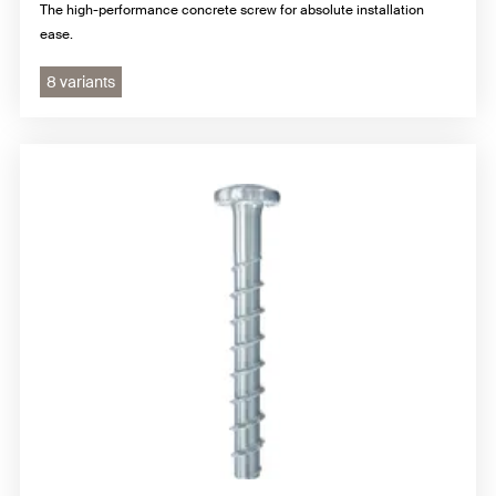
The high-performance concrete screw for absolute installation
ease.
8 variants