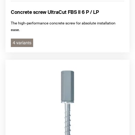
Concrete screw UltraCut FBS II 6 P / LP
The high-performance concrete screw for absolute installation
ease.
4 variants