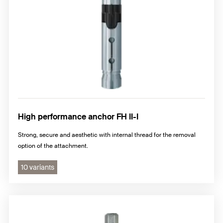
High performance anchor FH II-I
Strong, secure and aesthetic with internal thread for the removal
option of the attachment.
10 variants