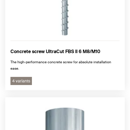
Concrete screw UltraCut FBS II 6 M8/M10
The high-performance concrete screw for absolute installation
ease.
4 variants