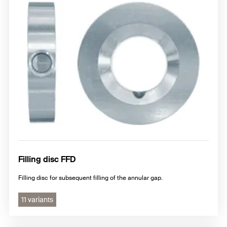
Filling disc FFD
Filling disc for subsequent filling of the annular gap.
11 variants