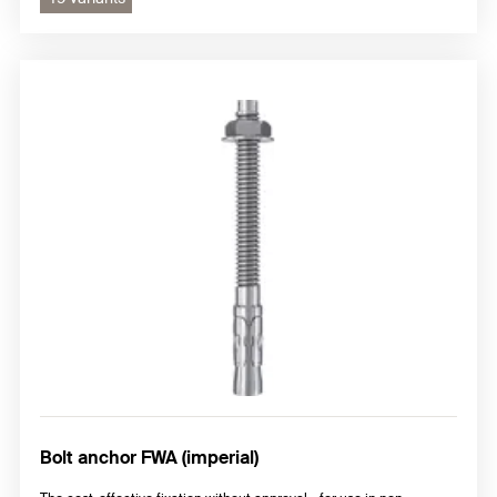
Bolt anchor FWA (imperial)