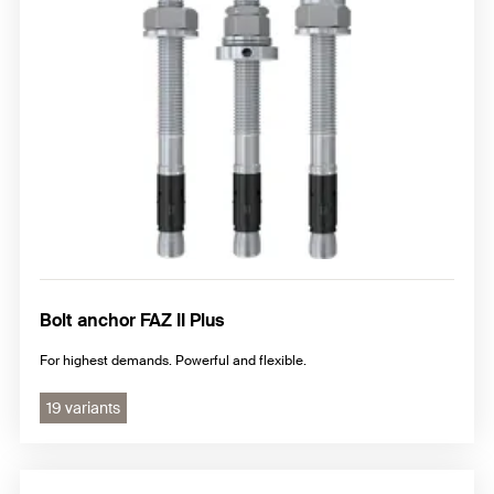
Nail anchor
Hammerset anchor
Additional steel anchor
Bolt anchor FAZ II Plus
For highest demands. Powerful and flexible.
19 variants