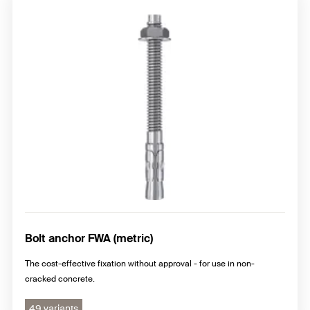
Bolt anchor FWA (metric)
The cost-effective fixation without approval - for use in non-
cracked concrete.
49 variants