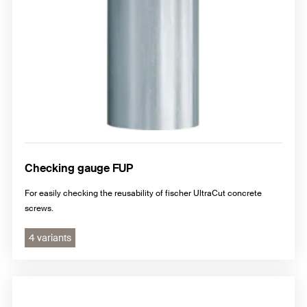
Checking gauge FUP
For easily checking the reusability of fischer UltraCut concrete
screws.
4 variants