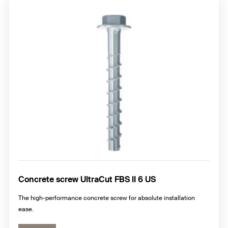
Concrete screw UltraCut FBS II 6 US
The high-performance concrete screw for absolute installation
ease.