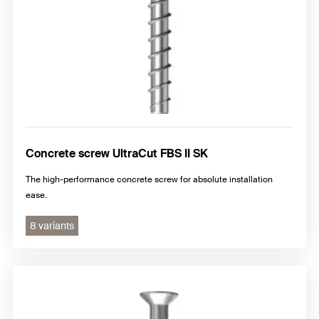
Concrete screw UltraCut FBS II SK
The high-performance concrete screw for absolute installation
ease.
8 variants