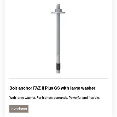
Bolt anchor FAZ II Plus GS with large washer
With large washer. For highest demands. Powerful and flexible.
2 variants