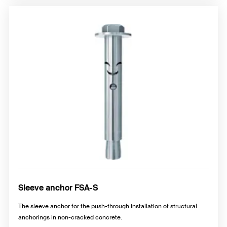
Sleeve anchor FSA-S
The sleeve anchor for the push-through installation of structural
anchorings in non-cracked concrete.