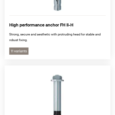
High performance anchor FH II-H
Strong, secure and aesthetic with protruding head for stable and
robust fixing.
11 variants