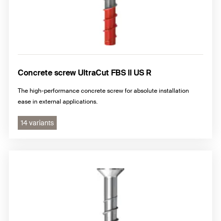
Concrete screw UltraCut FBS II US R
The high-performance concrete screw for absolute installation
ease in external applications.
14 variants