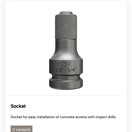
Socket
Socket for easy installation of concrete screws with impact drills.
5 variants