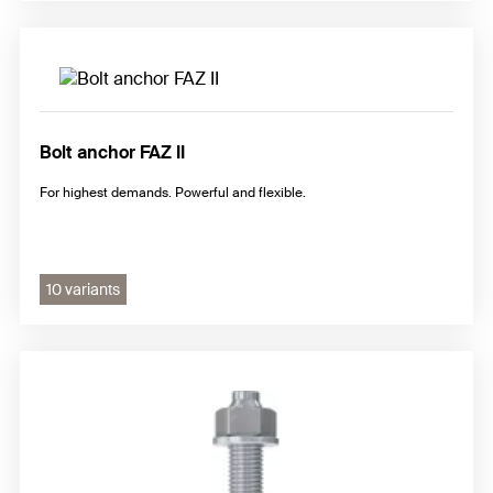
Bolt anchor FAZ II
For highest demands. Powerful and flexible.
10 variants