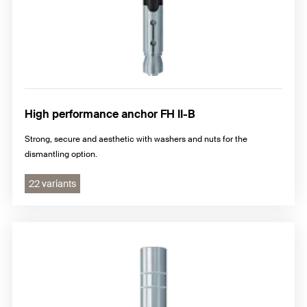
High performance anchor FH II-B
Strong, secure and aesthetic with washers and nuts for the
dismantling option.
22 variants