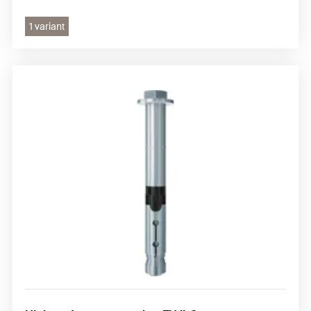
1 variant