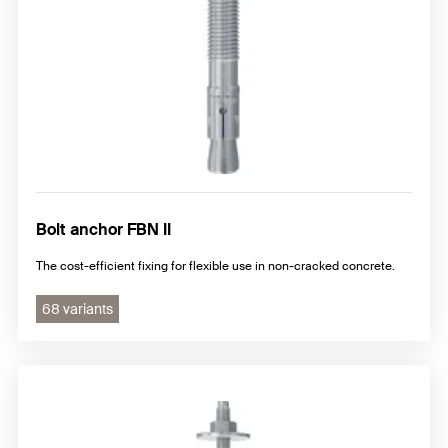
Bolt anchor FBN II
The cost-efficient fixing for flexible use in non-cracked concrete.
68 variants