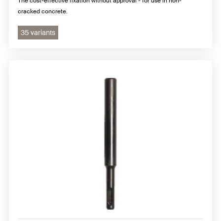
The cost-effective fixation without approval - for use in non-
cracked concrete.
35 variants