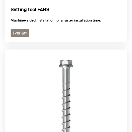
Setting tool FABS
Machine-aided installation for a faster installation time.
1 variant