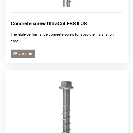
Concrete screw UltraCut FBS II US
The high-performance concrete screw for absolute installation
ease.
28 variants