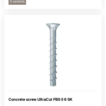
5 variants
Concrete screw UltraCut FBS II 6 SK