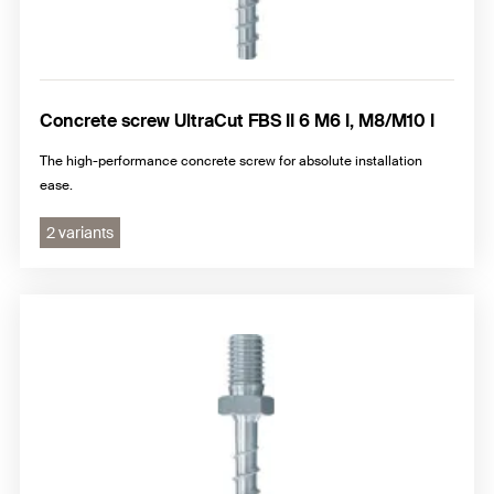
Concrete screw UltraCut FBS II 6 M6 I, M8/M10 I
The high-performance concrete screw for absolute installation
ease.
2 variants