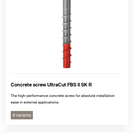
Concrete screw UltraCut FBS II SK R
The high-performance concrete screw for absolute installation
ease in external applications.
8 variants