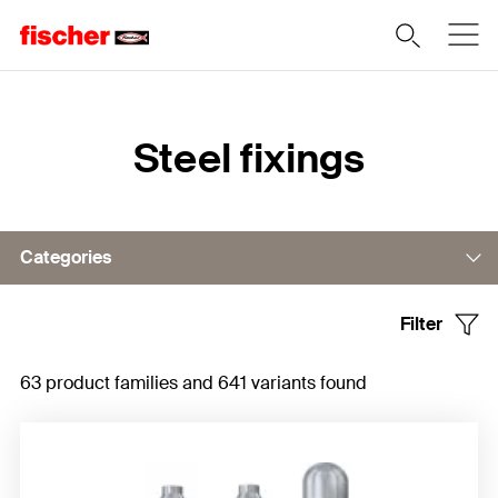
Home
Steel fixings
Categories
Filter
Bolt anchor
63 product families and 641 variants found
Concrete screws
Sleeve anchor
Undercut anchor