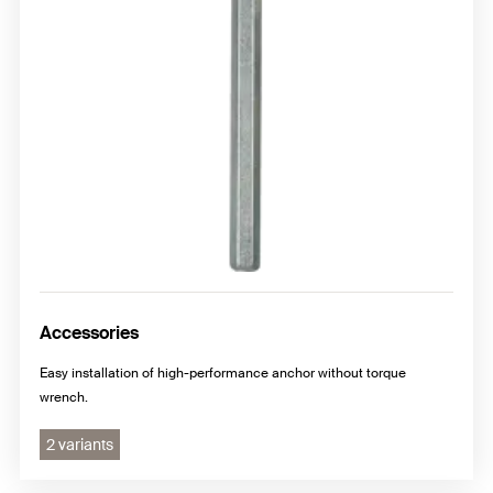
Accessories
Easy installation of high-performance anchor without torque
wrench.
2 variants