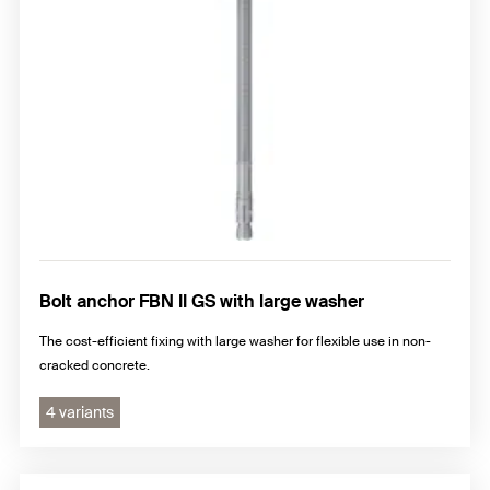
Bolt anchor FBN II GS with large washer
The cost-efficient fixing with large washer for flexible use in non-
cracked concrete.
4 variants