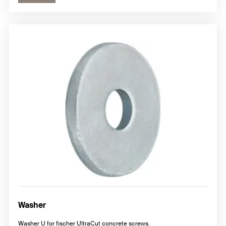
Washer
Washer U for fischer UltraCut concrete screws.