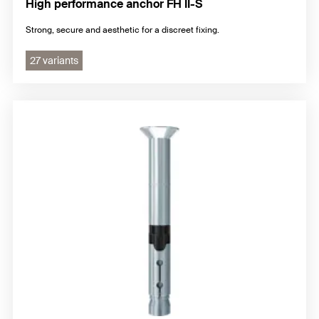
High performance anchor FH II-S
Strong, secure and aesthetic for a discreet fixing.
27 variants