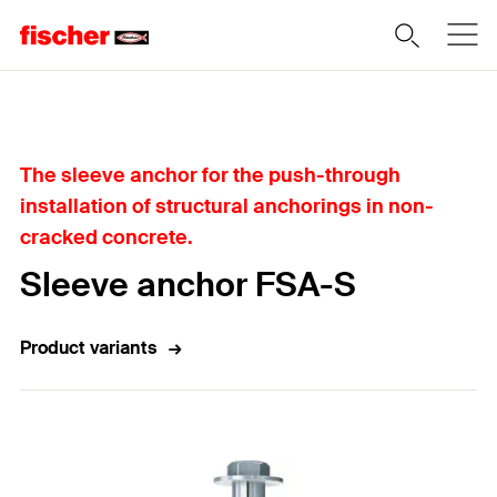
Home
The sleeve anchor for the push-through
installation of structural anchorings in non-
cracked concrete.
Sleeve anchor FSA-S
Product variants