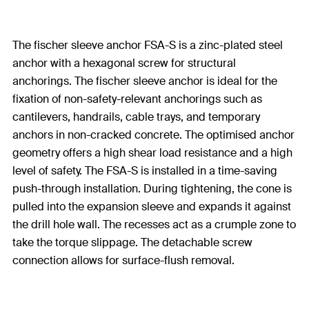
The fischer sleeve anchor FSA-S is a zinc-plated steel
anchor with a hexagonal screw for structural
anchorings. The fischer sleeve anchor is ideal for the
fixation of non-safety-relevant anchorings such as
cantilevers, handrails, cable trays, and temporary
anchors in non-cracked concrete. The optimised anchor
geometry offers a high shear load resistance and a high
level of safety. The FSA-S is installed in a time-saving
push-through installation. During tightening, the cone is
pulled into the expansion sleeve and expands it against
the drill hole wall. The recesses act as a crumple zone to
take the torque slippage. The detachable screw
connection allows for surface-flush removal.