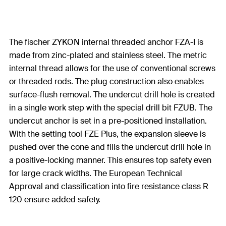
The fischer ZYKON internal threaded anchor FZA-I is
made from zinc-plated and stainless steel. The metric
internal thread allows for the use of conventional screws
or threaded rods. The plug construction also enables
surface-flush removal. The undercut drill hole is created
in a single work step with the special drill bit FZUB. The
undercut anchor is set in a pre-positioned installation.
With the setting tool FZE Plus, the expansion sleeve is
pushed over the cone and fills the undercut drill hole in
a positive-locking manner. This ensures top safety even
for large crack widths. The European Technical
Approval and classification into fire resistance class R
120 ensure added safety.