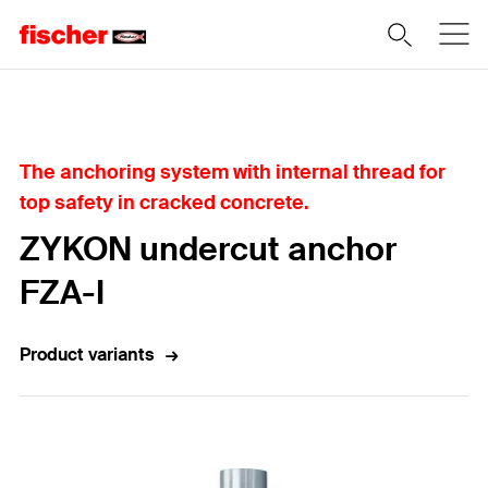
Home
The anchoring system with internal thread for
top safety in cracked concrete.
ZYKON undercut anchor
FZA-I
Product variants