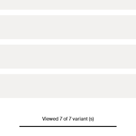
Viewed 7 of 7 variant (s)