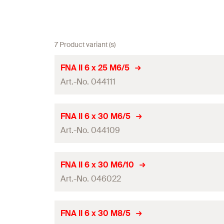
7 Product variant (s)
FNA II 6 x 25 M6/5
Art.-No. 044111
ETA-approval
FNA II 6 x 30 M6/5
Art.-No. 044109
Anchor length
(
)
l
Drill diameter
(
)
d
0
ETA-approval
FNA II 6 x 30 M6/10
Min. drill hole depth for through fixings
(
)
Art.-No. 046022
h
2
Anchor length
(
)
l
Max. fixture thickness
(
)
t
fix
Drill diameter
(
)
d
0
ETA-approval
FNA II 6 x 30 M8/5
Thread
(
)
M