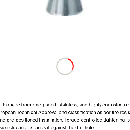
 is made from zinc-plated, stainless, and highly corrosion-resis
uropean Technical Approval and classification as per fire resi
d pre-positioned installation. Torque-controlled tightening is
ion clip and expands it against the drill hole.