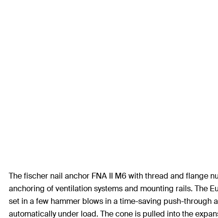
The fischer nail anchor FNA II M6 with thread and flange nut
anchoring of ventilation systems and mounting rails. The E
set in a few hammer blows in a time-saving push-through an
automatically under load. The cone is pulled into the expans