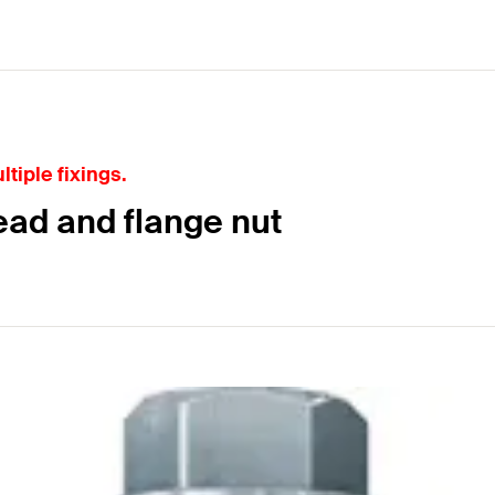
tiple fixings.
ead and flange nut