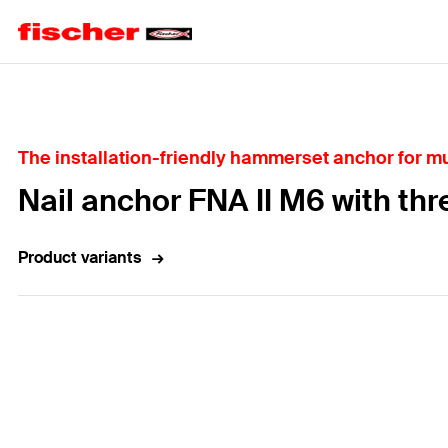
Home
The installation-friendly hammerset anchor for mul
Nail anchor FNA II M6 with thr
Product variants