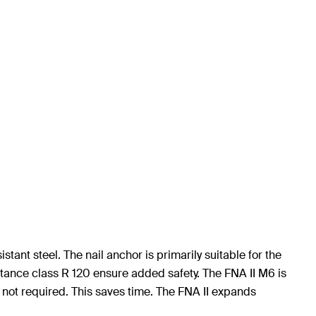
tant steel. The nail anchor is primarily suitable for the
stance class R 120 ensure added safety. The FNA II M6 is
 not required. This saves time. The FNA II expands