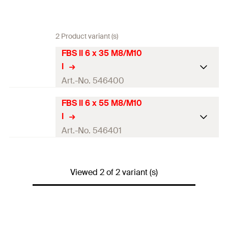
2 Product variant (s)
FBS II 6 x 35 M8/M10
I
Art.-No. 546400
FBS II 6 x 55 M8/M10
ETA-approval
I
Drill diameter
(
)
6
mm
Art.-No. 546401
d
0
Screw outer diameter x length
7.5 x 35
mm
ETA-approval
Length
(
)
35
mm
Viewed 2 of 2 variant (s)
L
Drill diameter
(
)
6
mm
d
0
Min. drill hole depth for
40
mm
Screw outer diameter x length
7.5 x 55
mm
through fixings
(
)
h
2
Length
(
)
55
mm
L
Screw-in depth
(
)
35
mm
h
nom