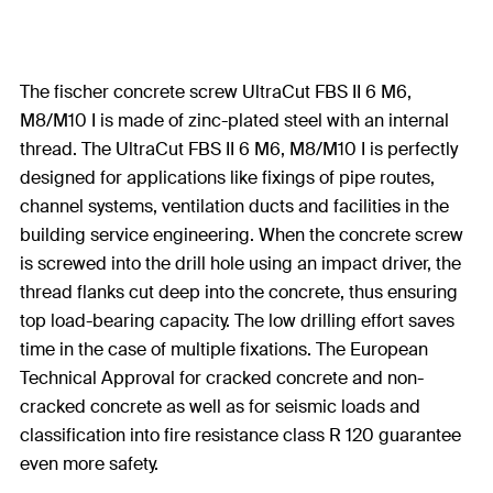
The fischer concrete screw UltraCut FBS II 6 M6,
M8/M10 I is made of zinc-plated steel with an internal
thread. The UltraCut FBS II 6 M6, M8/M10 I is perfectly
designed for applications like fixings of pipe routes,
channel systems, ventilation ducts and facilities in the
building service engineering. When the concrete screw
is screwed into the drill hole using an impact driver, the
thread flanks cut deep into the concrete, thus ensuring
top load-bearing capacity. The low drilling effort saves
time in the case of multiple fixations. The European
Technical Approval for cracked concrete and non-
cracked concrete as well as for seismic loads and
classification into fire resistance class R 120 guarantee
even more safety.