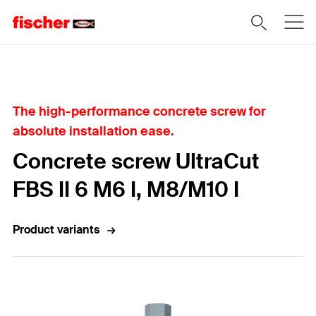
Home
The high-performance concrete screw for
absolute installation ease.
Concrete screw UltraCut
FBS II 6 M6 I, M8/M10 I
Product variants