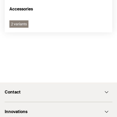
Accessories
2 variants
Contact
Contact
Innovations
E-Mail