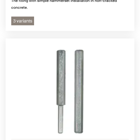
The fixing with simple hammerset installation in non-cracked
concrete.
3 variants