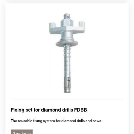
Fixing set for diamond drills FDBB
The reusable fixing system for diamond drills and saws.
2 variants