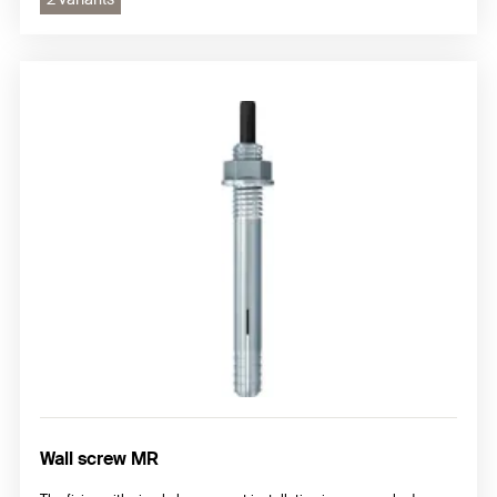
Wall screw MR