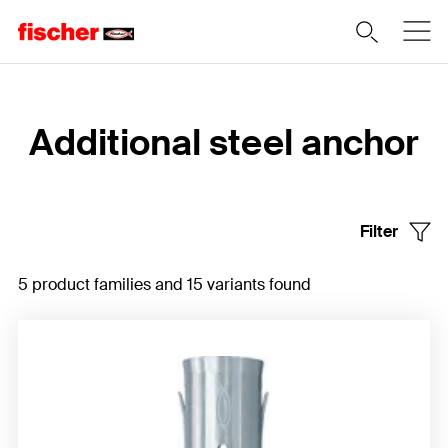
Home
Additional steel anchor
Filter
5 product families and 15 variants found