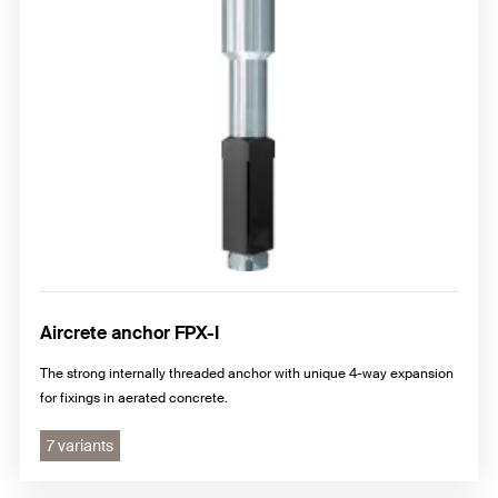
Aircrete anchor FPX-I
The strong internally threaded anchor with unique 4-way expansion
for fixings in aerated concrete.
7 variants