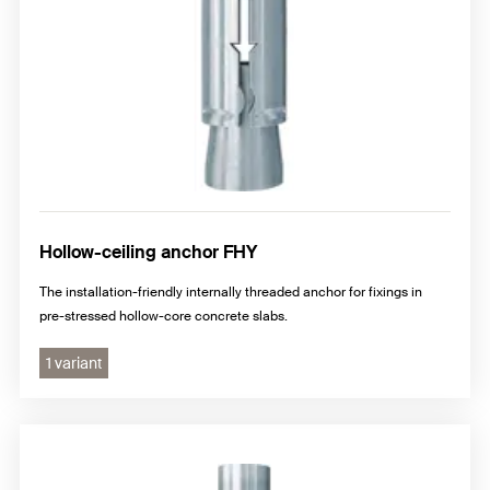
Hollow-ceiling anchor FHY
The installation-friendly internally threaded anchor for fixings in
pre-stressed hollow-core concrete slabs.
1 variant