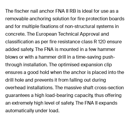
The fischer nail anchor FNA II RB is ideal for use as a
removable anchoring solution for fire protection boards
and for multiple fixations of non-structural systems in
concrete. The European Technical Approval and
classification as per fire resistance class R 120 ensure
added safety. The FNA is mounted in a few hammer
blows or with a hammer drill in a time-saving push-
through installation. The optimised expansion clip
ensures a good hold when the anchor is placed into the
drill hole and prevents it from falling out during
overhead installations. The massive shaft cross-section
guarantees a high load-bearing capacity, thus offering
an extremely high level of safety. The FNA II expands
automatically under load.