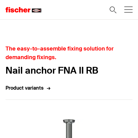
Home
The easy-to-assemble fixing solution for
demanding fixings.
Nail anchor FNA II RB
Product variants