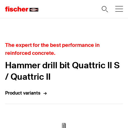
Home
The expert for the best performance in
reinforced concrete.
Hammer drill bit Quattric II S
/ Quattric II
Product variants