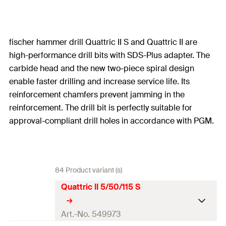
fischer hammer drill Quattric II S and Quattric II are
high-performance drill bits with SDS-Plus adapter. The
carbide head and the new two-piece spiral design
enable faster drilling and increase service life. Its
reinforcement chamfers prevent jamming in the
reinforcement. The drill bit is perfectly suitable for
approval-compliant drill holes in accordance with PGM.
84 Product variant (s)
Quattric II 5/50/115 S
Art.-No. 549973