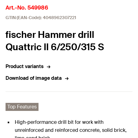
Art.-No. 549986
GTIN (EAN-Code): 4048962307221
fischer Hammer drill
Quattric II 6/250/315 S
Product variants
Download of image data
Top Features
High-performance drill bit for work with
unreinforced and reinforced concrete, solid brick,