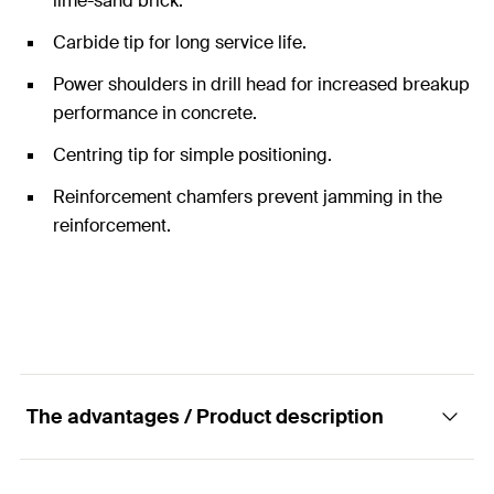
lime-sand brick.
Carbide tip for long service life.
Power shoulders in drill head for increased breakup
performance in concrete.
Centring tip for simple positioning.
Reinforcement chamfers prevent jamming in the
reinforcement.
The advantages / Product description