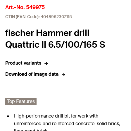
Art.-No. 549975
GTIN (EAN-Code): 4048962307115
fischer Hammer drill
Quattric II 6.5/100/165 S
Product variants
Download of image data
Top Features
High-performance drill bit for work with
unreinforced and reinforced concrete, solid brick,