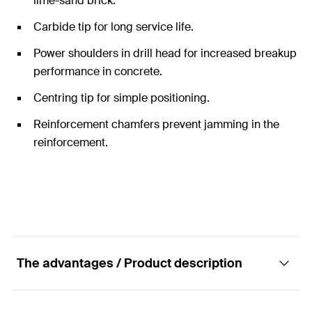
lime-sand brick.
Carbide tip for long service life.
Power shoulders in drill head for increased breakup
performance in concrete.
Centring tip for simple positioning.
Reinforcement chamfers prevent jamming in the
reinforcement.
The advantages / Product description