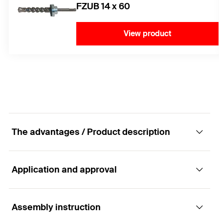
FZUB 14 x 60
View product
The advantages / Product description
Application and approval
The internally threaded anchor consists of
stainless steel for optimum safety in cracked
concrete.
Assembly instruction
Applications