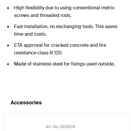
High flexibility due to using conventional metric
screws and threaded rods.
Fast installation, no exchanging tools. This saves
time and costs.
ETA approval for cracked concrete and fire
resistance class R 120.
Made of stainless steel for fixings used outside.
Accessories
Art.-Nr. 060628