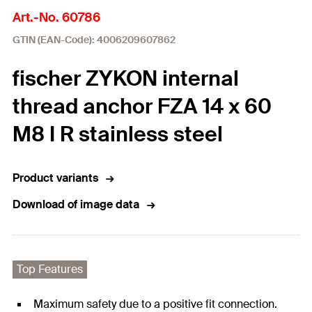
Art.-No. 60786
GTIN (EAN-Code): 4006209607862
fischer ZYKON internal
thread anchor FZA 14 x 60
M8 I R stainless steel
Product variants
Download of image data
Top Features
Maximum safety due to a positive fit connection.