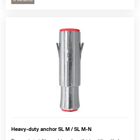
Heavy-duty anchor SL M / SL M-N