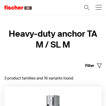
Home
Heavy-duty anchor TA
M / SL M
Filter
3 product families and 16 variants found