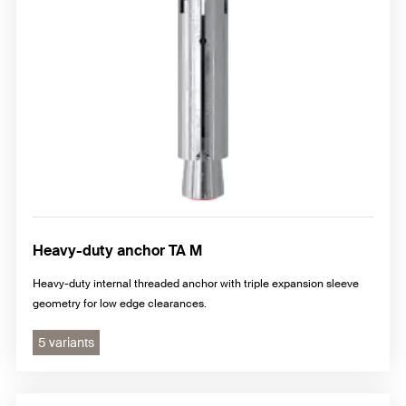
Heavy-duty anchor TA M
Heavy-duty internal threaded anchor with triple expansion sleeve
geometry for low edge clearances.
5 variants