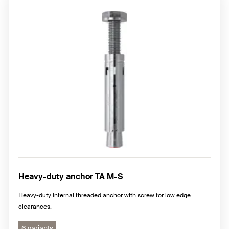
Heavy-duty anchor TA M-S
Heavy-duty internal threaded anchor with screw for low edge
clearances.
6 variants