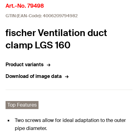
Art.-No. 79498
GTIN (EAN-Code): 4006209794982
fischer Ventilation duct
clamp LGS 160
Product variants
Download of image data
Top Features
Two screws allow for ideal adaptation to the outer
pipe diameter.