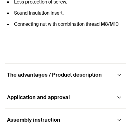
Loss protection of screw.
Sound insulation insert.
Connecting nut with combination thread M8/M10.
The advantages / Product description
Application and approval
Clamp - Ventilation duct clamp LGS
Advantages
Assembly instruction
Applications