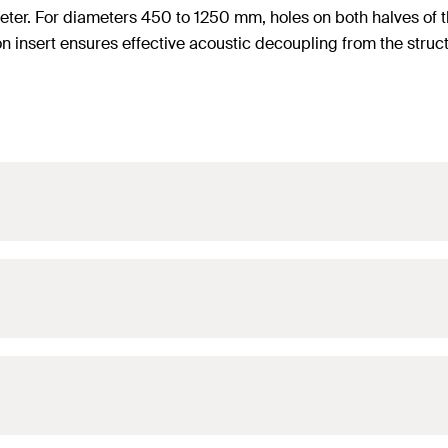
ameter. For diameters 450 to 1250 mm, holes on both halves o
n insert ensures effective acoustic decoupling from the struct