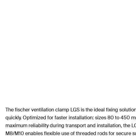
The fischer ventilation clamp LGS is the ideal fixing solution
quickly. Optimized for faster installation: sizes 80 to 450
maximum reliability during transport and installation, the
M8/M10 enables flexible use of threaded rods for secure su