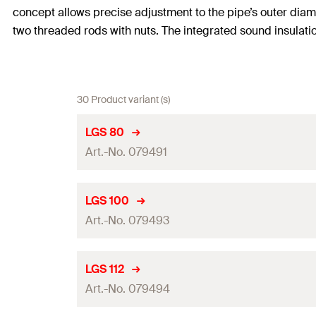
concept allows precise adjustment to the pipe’s outer di
two threaded rods with nuts. The integrated sound insulatio
30 Product variant (s)
LGS 80
Art.-No. 079491
Thread
(
)
A
LGS 100
Art.-No. 079493
Clamping range
(
)
D
Height
(
)
H
Thread
(
)
A
LGS 112
Width
(
)
Art.-No. 079494
B
Clamping range
(
)
D
Width x thickness clamp band
(
)