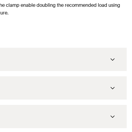
f the clamp enable doubling the recommended load using
ure.
M8 / M10
80
mm
115
mm
M8 / M10
133
mm
100
mm
20 x 1.8
mm