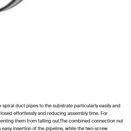
e spiral duct pipes to the substrate particularly easily and
closed effortlessly and reducing assembly time. For
eventing them from falling out.The combined connection nut
asy insertion of the pipeline, while the two-screw