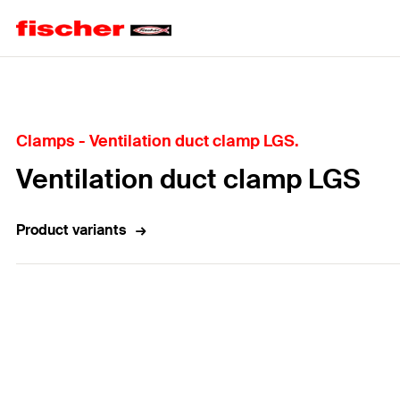
Home
Clamps - Ventilation duct clamp LGS.
Ventilation duct clamp LGS
Product variants