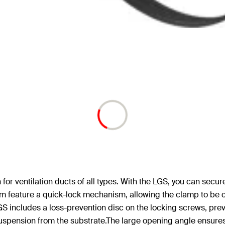
 for ventilation ducts of all types. With the LGS, you can secur
 mm feature a quick-lock mechanism, allowing the clamp to be 
 LGS includes a loss-prevention disc on the locking screws, pr
spension from the substrate.The large opening angle ensures e