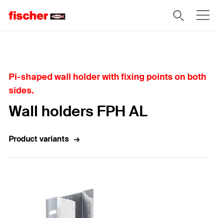
Home
Pi-shaped wall holder with fixing points on both
sides.
Wall holders FPH AL
Product variants