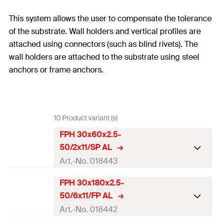
This system allows the user to compensate the tolerance
of the substrate. Wall holders and vertical profiles are
attached using connectors (such as blind rivets). The
wall holders are attached to the substrate using steel
anchors or frame anchors.
10 Product variant (s)
FPH 30x60x2.5-
50/2x11/SP AL
Art.-No. 018443
FPH 30x180x2.5-
Length
(
)
30
mm
L
50/6x11/FP AL
Width
(
)
140
mm
W
Art.-No. 018442