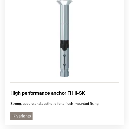
High performance anchor FH II-SK
Strong, secure and aesthetic for a flush-mounted fixing.
17 variants