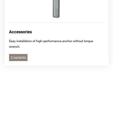
Accessories
Easy installation of high-performance anchor without torque
wrench.
2 variants