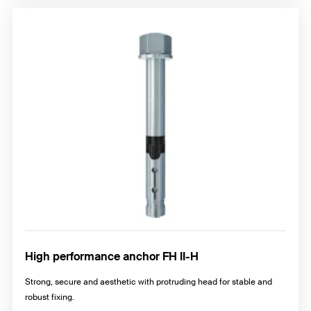
High performance anchor FH II-H
Strong, secure and aesthetic with protruding head for stable and
robust fixing.