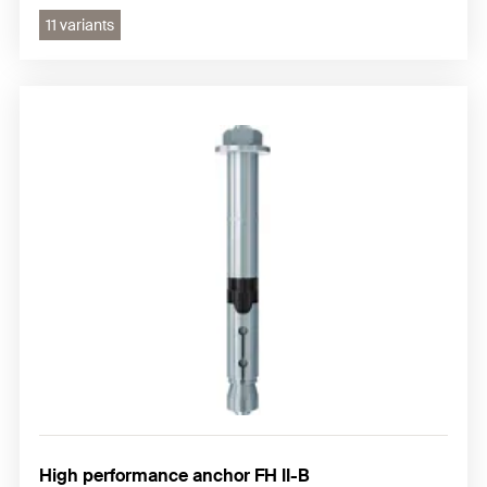
11 variants
High performance anchor FH II-B