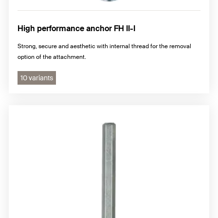
High performance anchor FH II-I
Strong, secure and aesthetic with internal thread for the removal
option of the attachment.
10 variants