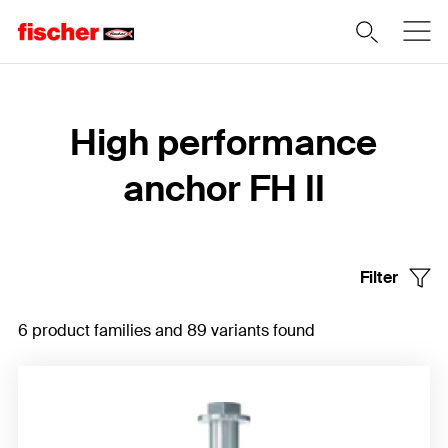
Home
High performance
anchor FH II
Filter
6 product families and 89 variants found