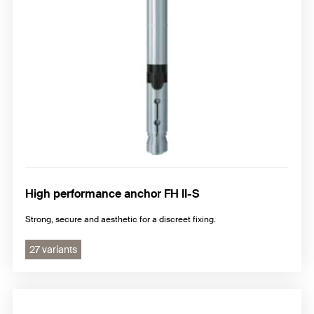
High performance anchor FH II-S
Strong, secure and aesthetic for a discreet fixing.
27 variants