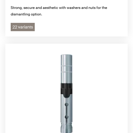
Strong, secure and aesthetic with washers and nuts for the
dismantling option.
22 variants