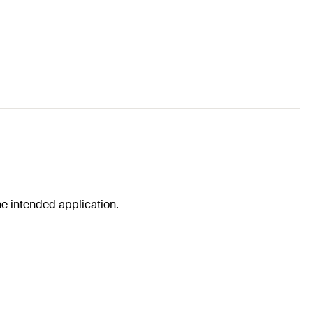
he intended application.