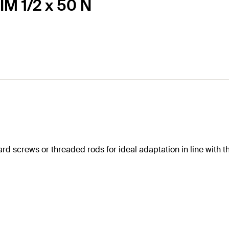
IM 1/2 x 50 N
ard screws or threaded rods for ideal adaptation in line with t