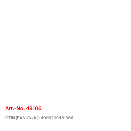
Art.-No. 48106
GTIN (EAN-Code): 4006209481066