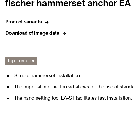
fischer hammerset anchor EA 
Product variants
Download of image data
Top Features
Simple hammerset installation.
The imperial internal thread allows for the use of stand
The hand setting tool EA-ST facilitates fast installation.