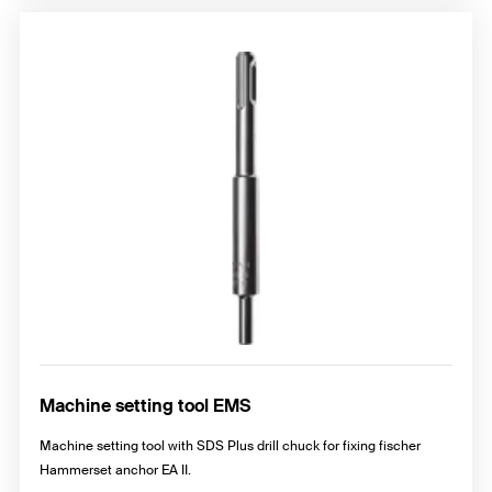
Machine setting tool EMS
Machine setting tool with SDS Plus drill chuck for fixing fischer
Hammerset anchor EA II.