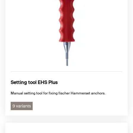
Setting tool EHS Plus
Manual setting tool for fixing fischer Hammerset anchors.
9 variants