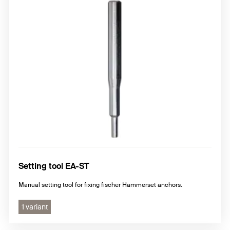
Setting tool EA-ST
Manual setting tool for fixing fischer Hammerset anchors.
1 variant