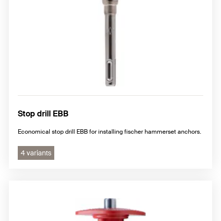
Stop drill EBB
Economical stop drill EBB for installing fischer hammerset anchors.
4 variants