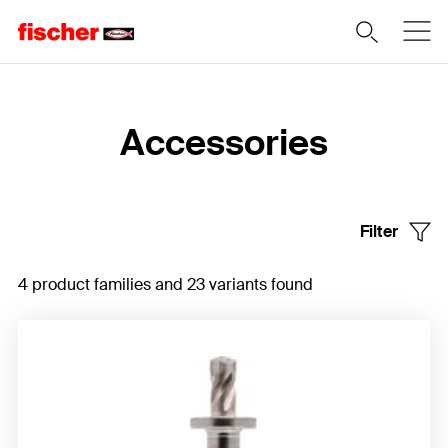
Home
Accessories
Filter
4 product families and 23 variants found