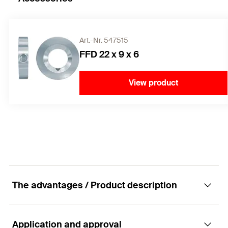
Art.-Nr. 547515
FFD 22 x 9 x 6
View product
The advantages / Product description
Application and approval