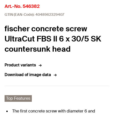
Art.-No. 546382
GTIN (EAN-Code): 4048962329407
fischer concrete screw
UltraCut FBS II 6 x 30/5 SK
countersunk head
Product variants
Download of image data
Top Features
The first concrete screw with diameter 6 and