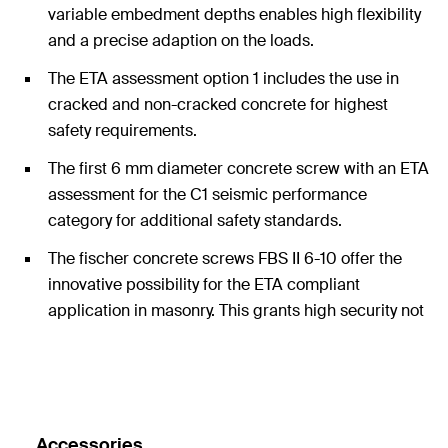
variable embedment depths enables high flexibility
and a precise adaption on the loads.
The ETA assessment option 1 includes the use in
cracked and non-cracked concrete for highest
safety requirements.
The first 6 mm diameter concrete screw with an ETA
assessment for the C1 seismic performance
category for additional safety standards.
The fischer concrete screws FBS II 6-10 offer the
innovative possibility for the ETA compliant
application in masonry. This grants high security not
only in concrete but also in many other applications
in other substrates.
Accessories