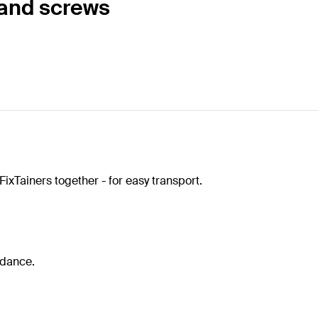
 and screws
FixTainers together - for easy transport.
idance.