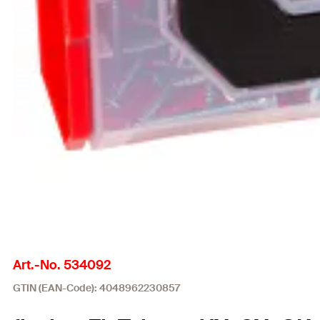
Art.-No. 534092
GTIN (EAN-Code): 4048962230857