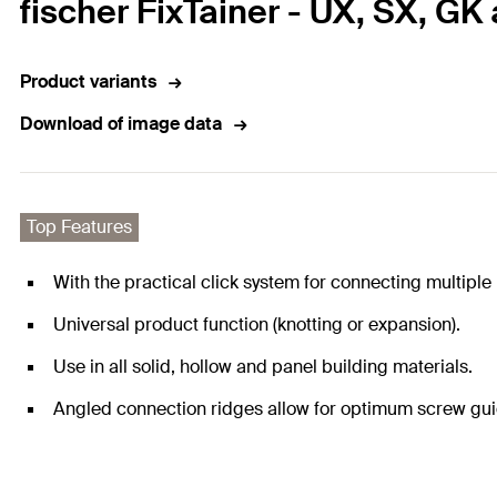
fischer FixTainer - UX, SX, GK
Product variants
Download of image data
Top Features
With the practical click system for connecting multiple 
Universal product function (knotting or expansion).
Use in all solid, hollow and panel building materials.
Angled connection ridges allow for optimum screw gu