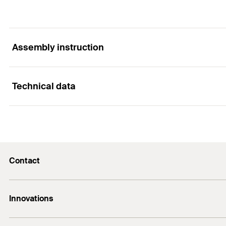
Assembly instruction
Technical data
Functionality
Contact
Contents
Contact
Innovations
E-Mail
Contents
DuoLine