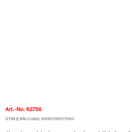
Art.-No. 62756
GTIN (EAN-Code): 4006209627563