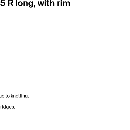
5 R long, with rim
e to knotting.
ridges.