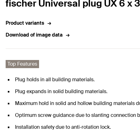
fischer Universal plug UX 6 x 3
Product variants
Download of image data
Top Features
Plug holds in all building materials.
Plug expands in solid building materials.
Maximum hold in solid and hollow building materials du
Optimum screw guidance due to slanting connection b
Installation safety due to anti-rotation lock.