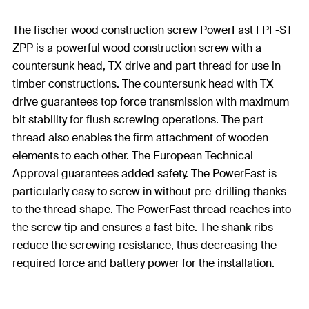
The fischer wood construction screw PowerFast FPF-ST
ZPP is a powerful wood construction screw with a
countersunk head, TX drive and part thread for use in
timber constructions. The countersunk head with TX
drive guarantees top force transmission with maximum
bit stability for flush screwing operations. The part
thread also enables the firm attachment of wooden
elements to each other. The European Technical
Approval guarantees added safety. The PowerFast is
particularly easy to screw in without pre-drilling thanks
to the thread shape. The PowerFast thread reaches into
the screw tip and ensures a fast bite. The shank ribs
reduce the screwing resistance, thus decreasing the
required force and battery power for the installation.