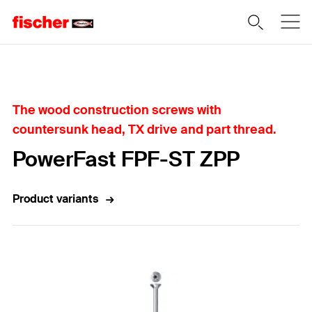
Home
The wood construction screws with
countersunk head, TX drive and part thread.
PowerFast FPF-ST ZPP
Product variants