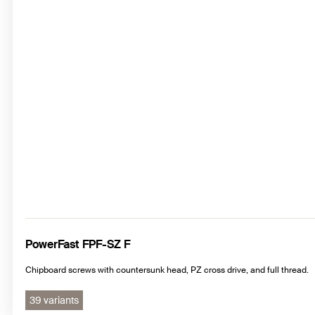
PowerFast FPF-SZ F
Chipboard screws with countersunk head, PZ cross drive, and full thread.
39 variants