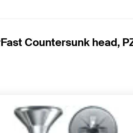
Fast Countersunk head, PZ