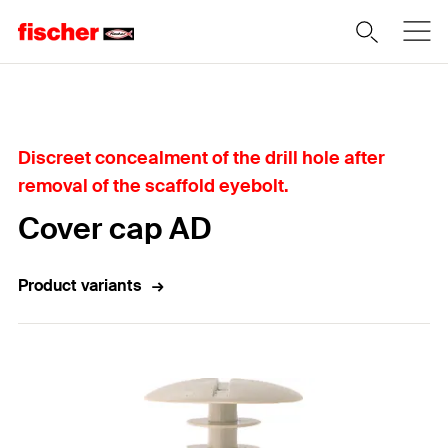
Home
Discreet concealment of the drill hole after
removal of the scaffold eyebolt.
Cover cap AD
Product variants