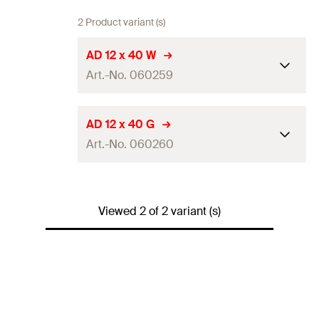
2 Product variant (s)
AD 12 x 40 W
Art.-No. 060259
Colour
white
AD 12 x 40 G
Art.-No. 060260
Length
(
)
40
mm
l
Cap-ø
28
mm
Colour
grey
Packaging
Folding box
Viewed 2 of 2 variant (s)
Length
(
)
40
mm
l
Amount
100
pcs
Cap-ø
28
mm
GTIN (EAN-Code)
4006209602591
Packaging
Folding box
Amount
100
pcs