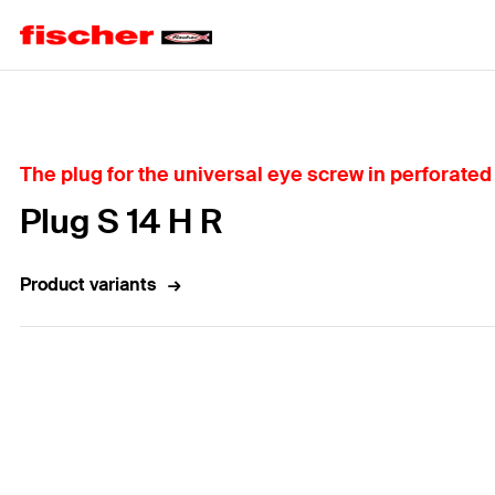
Home
The plug for the universal eye screw in perforated 
Plug S 14 H R
Product variants