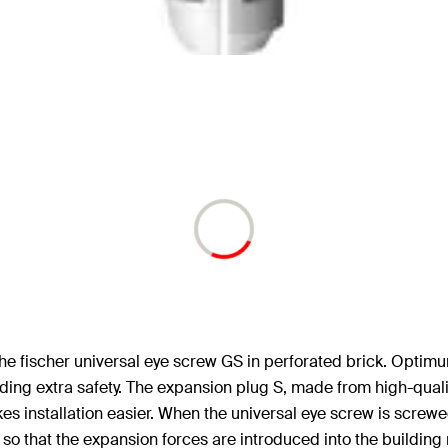
of the fischer universal eye screw GS in perforated brick. Opti
ding extra safety. The expansion plug S, made from high-qualit
 installation easier. When the universal eye screw is screwed
so that the expansion forces are introduced into the building 