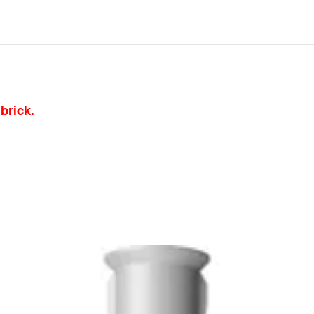
brick.