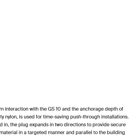
mum interaction with the GS 10 and the anchorage depth of
y nylon, is used for time-saving push-through installations.
 in, the plug expands in two directions to provide secure
material in a targeted manner and parallel to the building