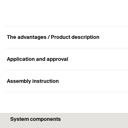
Amount
Anchor length
(
)
l
GTIN (EAN-Code)
Packaging
Amount
The advantages / Product description
GTIN (EAN-Code)
Application and approval
Advantages
The ideal interaction of the eye screw and anchor allo
Assembly instruction
Applications
The anchorage depth of 90 mm offers special advantag
When combined with GS 10:
Functionality
Ropes
System components
Chains
The nylon plug must only be used once.