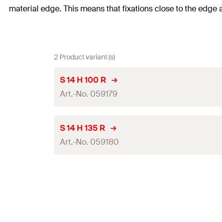
material edge. This means that fixations close to the edge 
2 Product variant (s)
S 14 H 100 R
Art.-No. 059179
Drill diameter
(
)
d
S 14 H 135 R
0
Art.-No. 059180
Bolt penetration
(
)
s
Effect. anchorage depth
(
)
h
ef
Drill diameter
(
)
d
0
Anchor length
(
)
l
Bolt penetration
(
)
s
Packaging
Effect. anchorage depth
(
)
h
ef