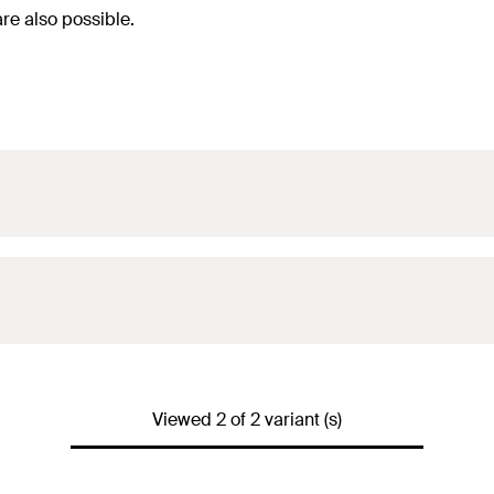
are also possible.
Viewed 2 of 2 variant (s)