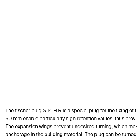
The fischer plug S 14 H R is a special plug for the fixing 
90 mm enable particularly high retention values, thus provi
The expansion wings prevent undesired turning, which makes
anchorage in the building material. The plug can be turned 