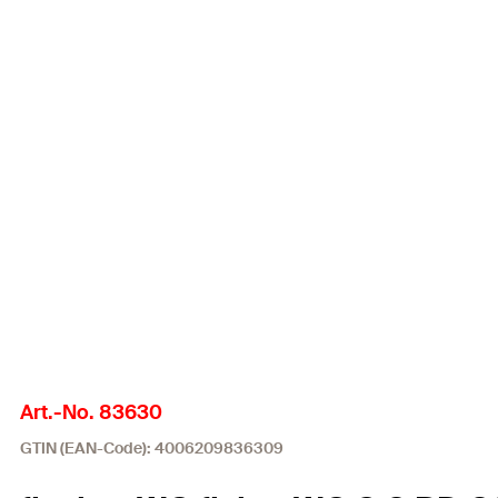
Art.-No. 83630
GTIN (EAN-Code): 4006209836309