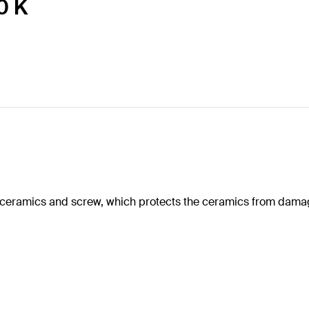
0 K
e ceramics and screw, which protects the ceramics from dama