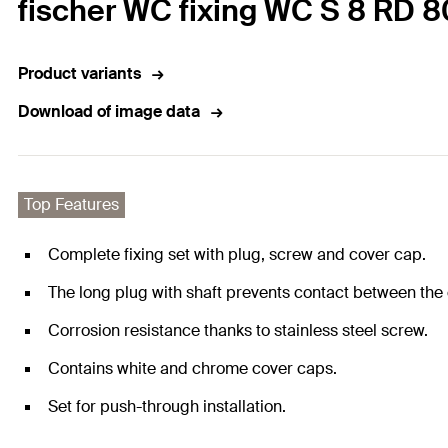
fischer WC fixing WC S 8 RD 8
Product variants
Download of image data
Top Features
Complete fixing set with plug, screw and cover cap.
The long plug with shaft prevents contact between th
Corrosion resistance thanks to stainless steel screw.
Contains white and chrome cover caps.
Set for push-through installation.