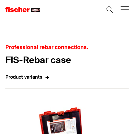
Home
Professional rebar connections.
FIS-Rebar case
Product variants