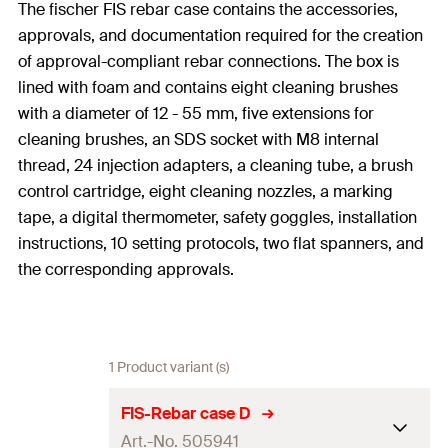
The fischer FIS rebar case contains the accessories,
approvals, and documentation required for the creation
of approval-compliant rebar connections. The box is
lined with foam and contains eight cleaning brushes
with a diameter of 12 - 55 mm, five extensions for
cleaning brushes, an SDS socket with M8 internal
thread, 24 injection adapters, a cleaning tube, a brush
control cartridge, eight cleaning nozzles, a marking
tape, a digital thermometer, safety goggles, installation
instructions, 10 setting protocols, two flat spanners, and
the corresponding approvals.
1 Product variant (s)
FIS-Rebar case D
Art.-No. 505941