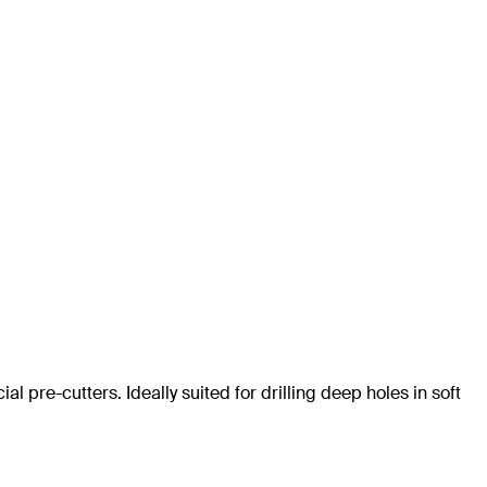
al pre-cutters. Ideally suited for drilling deep holes in soft