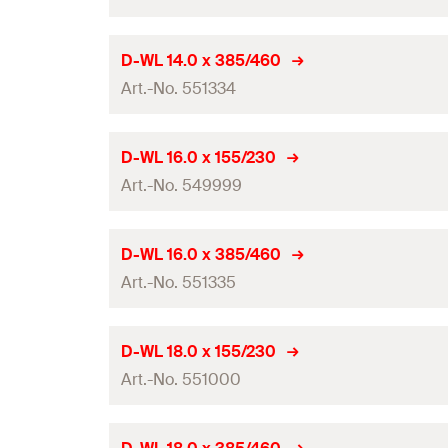
Total length
(
)
l
GTIN (EAN-Code)
Packaging
Working length
Drill diameter
(
)
d
D-WL 14.0 x 385/460
0
Amount
Contents
Art.-No. 551334
Total length
(
)
l
GTIN (EAN-Code)
Packaging
Working length
Drill diameter
(
)
d
D-WL 16.0 x 155/230
0
Amount
Contents
Art.-No. 549999
Total length
(
)
l
GTIN (EAN-Code)
Packaging
Working length
Drill diameter
(
)
d
D-WL 16.0 x 385/460
0
Amount
Contents
Art.-No. 551335
Total length
(
)
l
GTIN (EAN-Code)
Packaging
Working length
Drill diameter
(
)
d
D-WL 18.0 x 155/230
0
Amount
Contents
Art.-No. 551000
Total length
(
)
l
GTIN (EAN-Code)
Packaging
Working length
Drill diameter
(
)
d