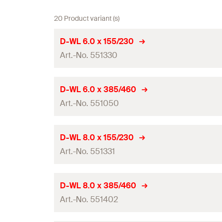
20 Product variant (s)
D-WL 6.0 x 155/230
Art.-No. 551330
Drill diameter
(
)
d
D-WL 6.0 x 385/460
0
Art.-No. 551050
Total length
(
)
l
Working length
Drill diameter
(
)
d
D-WL 8.0 x 155/230
0
Contents
Art.-No. 551331
Total length
(
)
l
Packaging
Working length
Drill diameter
(
)
d
D-WL 8.0 x 385/460
0
Amount
Contents
Art.-No. 551402
Total length
(
)
l
GTIN (EAN-Code)
Packaging