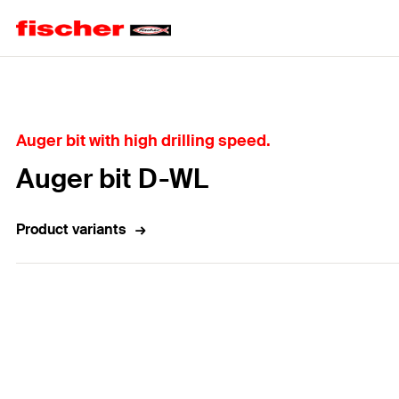
Home
Auger bit with high drilling speed.
Auger bit D-WL
Product variants