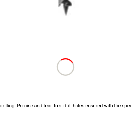
drilling. Precise and tear-free drill holes ensured with the speci