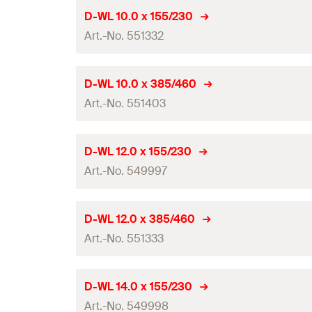
Working length
Drill diameter
(
)
d
D-WL 10.0 x 155/230
0
Amount
Contents
Art.-No. 551332
Total length
(
)
l
GTIN (EAN-Code)
Packaging
Working length
Drill diameter
(
)
d
D-WL 10.0 x 385/460
0
Amount
Contents
Art.-No. 551403
Total length
(
)
l
GTIN (EAN-Code)
Packaging
Working length
Drill diameter
(
)
d
D-WL 12.0 x 155/230
0
Amount
Contents
Art.-No. 549997
Total length
(
)
l
GTIN (EAN-Code)
Packaging
Working length
Drill diameter
(
)
d
D-WL 12.0 x 385/460
0
Amount
Contents
Art.-No. 551333
Total length
(
)
l
GTIN (EAN-Code)
Packaging
Working length
Drill diameter
(
)
d
D-WL 14.0 x 155/230
0
Amount
Contents
Art.-No. 549998