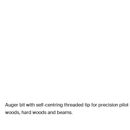
Auger bit with self-centring threaded tip for precision pilot 
woods, hard woods and beams.