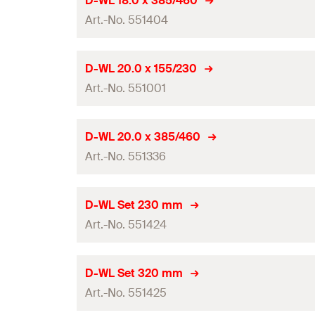
D-WL 18.0 x 385/460
0
Amount
Contents
Art.-No. 551404
Total length
(
)
l
GTIN (EAN-Code)
Packaging
Working length
Drill diameter
(
)
d
D-WL 20.0 x 155/230
0
Amount
Contents
Art.-No. 551001
Total length
(
)
l
GTIN (EAN-Code)
Packaging
Working length
Drill diameter
(
)
d
D-WL 20.0 x 385/460
0
Amount
Contents
Art.-No. 551336
Total length
(
)
l
GTIN (EAN-Code)
Packaging
Working length
Drill diameter
(
)
d
D-WL Set 230 mm
0
Amount
Contents
Art.-No. 551424
Total length
(
)
l
GTIN (EAN-Code)
Packaging
Working length
Drill diameter
(
)
d
D-WL Set 320 mm
0
Amount
Contents
Art.-No. 551425
Total length
(
)
l
GTIN (EAN-Code)