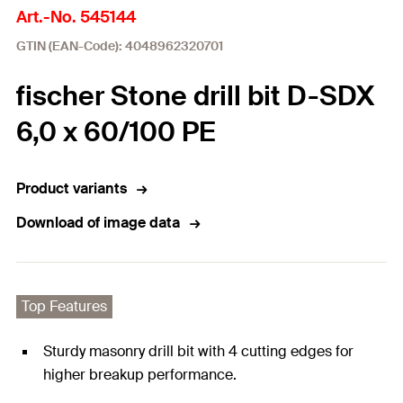
Art.-No. 545144
GTIN (EAN-Code): 4048962320701
fischer Stone drill bit D-SDX
6,0 x 60/100 PE
Product variants
Download of image data
Top Features
Sturdy masonry drill bit with 4 cutting edges for
higher breakup performance.