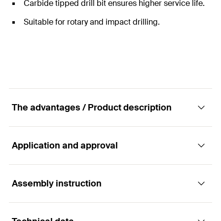
Carbide tipped drill bit ensures higher service life.
Suitable for rotary and impact drilling.
The advantages / Product description
Application and approval
Powerful masonry drill bit with 4 cutting edges
Advantages
Assembly instruction
Applications
Four carbide cutting edges ensure a higher