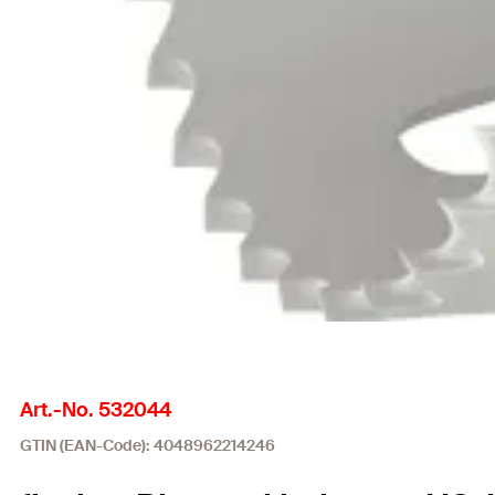
Art.-No. 532044
GTIN (EAN-Code): 4048962214246