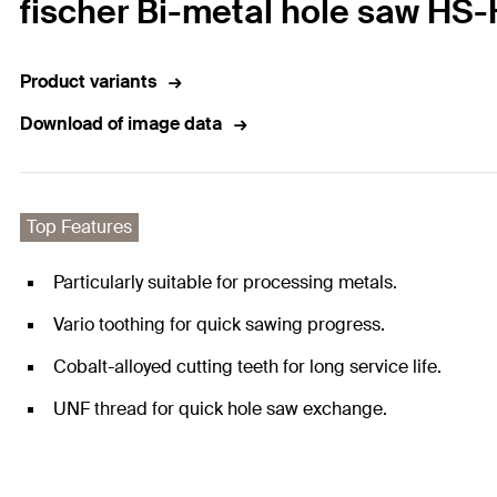
fischer Bi-metal hole saw HS
Product variants
Download of image data
Top Features
Particularly suitable for processing metals.
Vario toothing for quick sawing progress.
Cobalt-alloyed cutting teeth for long service life.
UNF thread for quick hole saw exchange.