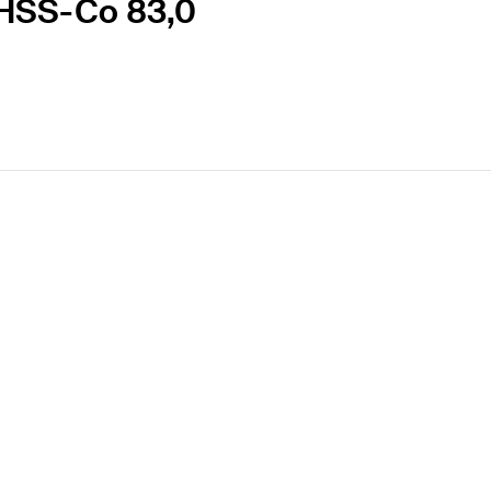
-HSS-Co 83,0