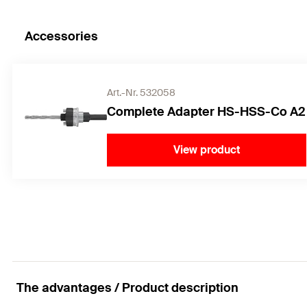
Accessories
Art.-Nr. 532058
Complete Adapter HS-HSS-Co A2
View product
The advantages / Product description