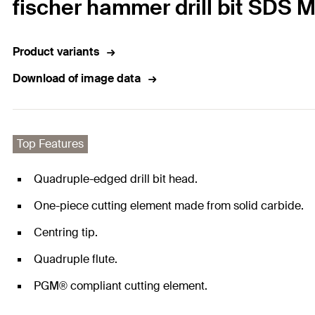
fischer hammer drill bit SDS 
Product variants
Download of image data
Top Features
Quadruple-edged drill bit head.
One-piece cutting element made from solid carbide.
Centring tip.
Quadruple flute.
PGM® compliant cutting element.