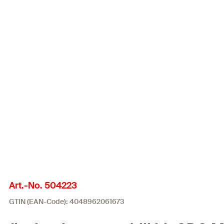
Art.-No. 504223
GTIN (EAN-Code): 4048962061673