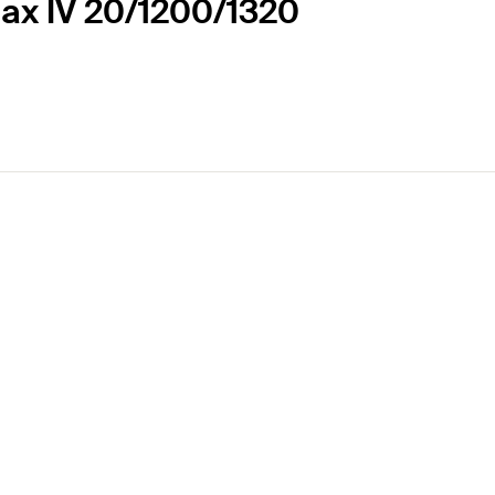
Max IV 20/1200/1320