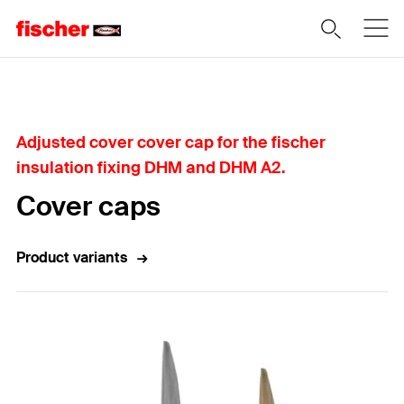
Home
Adjusted cover cover cap for the fischer
insulation fixing DHM and DHM A2.
Cover caps
Product variants