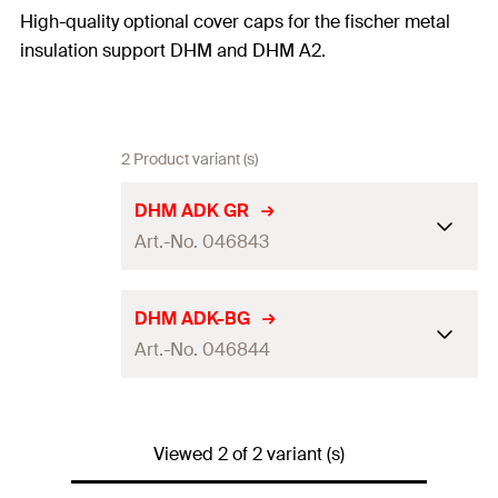
High-quality optional cover caps for the fischer metal
insulation support DHM and DHM A2.
2 Product variant (s)
DHM ADK GR
Art.-No. 046843
Colour
grey
DHM ADK-BG
Art.-No. 046844
Packaging
Folding box
Amount
250
pcs
Colour
beige
GTIN (EAN-Code)
4006209468432
Viewed 2 of 2 variant (s)
Packaging
Folding box