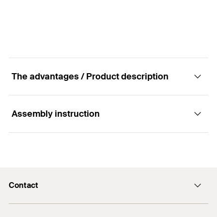
Amount
250
pcs
GTIN (EAN-Code)
4006209468449
The advantages / Product description
Assembly instruction
Advantages
The fischer ADK is used for decorative purposes.
Functionality
In addition, the fischer ADK cover cap protects
against dust and moisture.
Contact
The fischer cover cap ADK is placed optionally by
The surface design ideally matches light building
hand on the plug disc of the fischer insulation
Contact
boards made of wood wool.