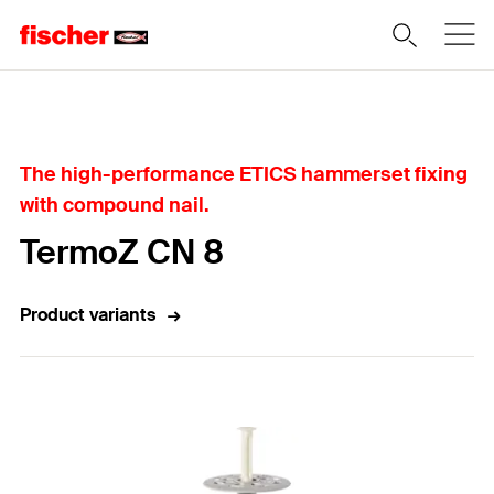
Home
The high-performance ETICS hammerset fixing
with compound nail.
TermoZ CN 8
Product variants