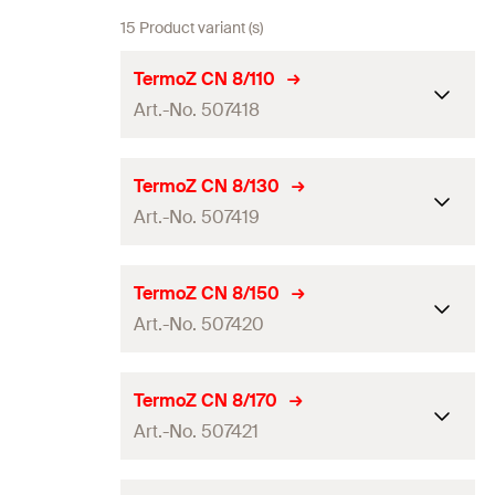
15 Product variant (s)
TermoZ CN 8/110
Art.-No. 507418
ETA-approval
TermoZ CN 8/130
Art.-No. 507419
Drill diameter
(
)
8
mm
d
0
Anchor length
(
)
110
mm
l
ETA-approval
TermoZ CN 8/150
Min. effect. anchorage depth
Art.-No. 507420
35
mm
Drill diameter
(
)
8
mm
d
(
)
0
h
ef
Anchor length
(
)
130
mm
l
Max. fixture thickness
(
)
—
ETA-approval
t
TermoZ CN 8/170
fix
Min. effect. anchorage depth
Art.-No. 507421
Min. total drill whole depth
35
mm
Drill diameter
(
)
8
mm
d
115
mm
(
)
0
h
incl. insulation
(
)
ef
h
Anchor length
(
)
150
mm
l