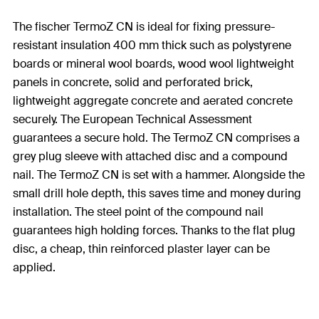
The fischer TermoZ CN is ideal for fixing pressure-
resistant insulation 400 mm thick such as polystyrene
boards or mineral wool boards, wood wool lightweight
panels in concrete, solid and perforated brick,
lightweight aggregate concrete and aerated concrete
securely. The European Technical Assessment
guarantees a secure hold. The TermoZ CN comprises a
grey plug sleeve with attached disc and a compound
nail. The TermoZ CN is set with a hammer. Alongside the
small drill hole depth, this saves time and money during
installation. The steel point of the compound nail
guarantees high holding forces. Thanks to the flat plug
disc, a cheap, thin reinforced plaster layer can be
applied.