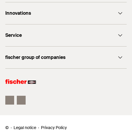
the insulation.
Contact
Innovations
E-Mail
DuoLine
Service
Bolt anchor FAZ II Plus
UltraCut FBS II
FiXperience
fischer group of companies
fischer Consulting
fischertechnik
Electronic Solutions
©
Legal notice
Privacy Policy