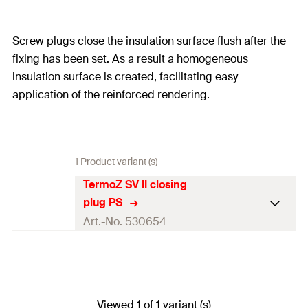
Screw plugs close the insulation surface flush after the
fixing has been set. As a result a homogeneous
insulation surface is created, facilitating easy
application of the reinforced rendering.
1 Product variant (s)
TermoZ SV II closing
plug PS
Art.-No. 530654
Diameter
(
)
15
mm
d
Thickness
40
mm
Viewed 1 of 1 variant (s)