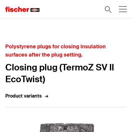
Home
Polystyrene plugs for closing insulation
surfaces after the plug setting.
Closing plug (TermoZ SV II
EcoTwist)
Product variants