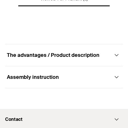
Packaging
Folding box
Amount
200
pcs
GTIN (EAN-Code)
4048962204452
The advantages / Product description
Assembly instruction
Advantages
Closure plugs can be used, which are made from
Functionality
the base material of the insulation.
Contact
The plugs are pushed manually into the holes in