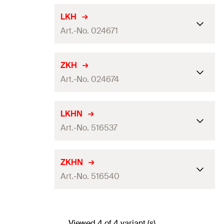
LKH
Art.-No. 024671
For thread
M8
ZKH
Art.-No. 024674
Max. recom. static load (centr.
0,4
kN
tension)
(
)
N
rec
For thread
M8
LKHN
Amount
50
pcs
Art.-No. 516537
Max. recom. static load (centr.
GTIN (EAN-Code)
4006209246719
0,5
kN
tension)
(
)
N
rec
For thread
M8, M10
ZKHN
Amount
50
pcs
Art.-No. 516540
Max. recom. static load (centr.
GTIN (EAN-Code)
4006209246740
0,9
kN
tension)
(
)
N
rec
For thread
M8, M10
Amount
50
pcs
Viewed 4 of 4 variant (s)