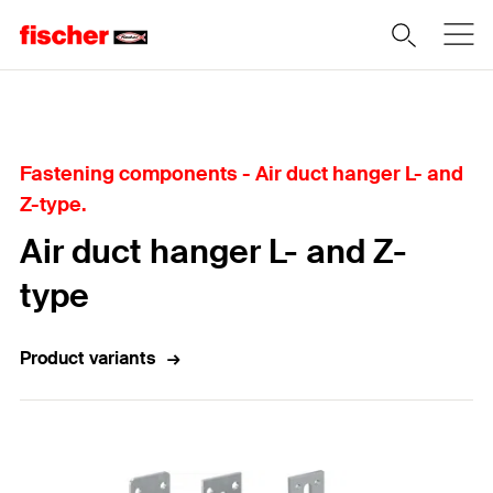
Home
Fastening components - Air duct hanger L- and
Z-type.
Air duct hanger L- and Z-
type
Product variants