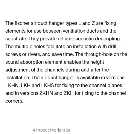
The fischer air duct hanger types L and Z are fixing
elements for use between ventilation ducts and the
substrate. They provide reliable acoustic decoupling.
The multiple holes facilitate an installation with drill
screws or rivets, and save time. The through-hole on the
sound absorption element enables the height
adjustment of the channels during and after the
installation. The air duct hanger is available in versions
LKHN, LKH and LKHS for fixing to the channel planes
and in versions ZKHN and ZKH for fixing to the channel
corners.
4 Product variant (s)