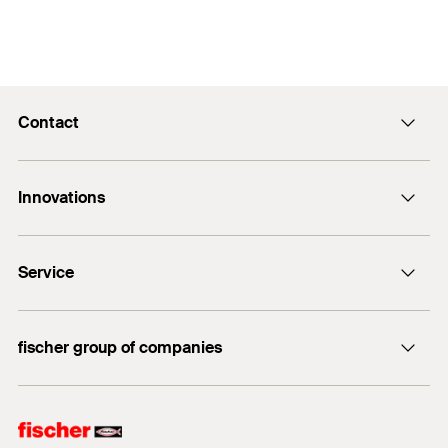
Contact
Contact
Innovations
E-Mail
DuoLine
Service
Bolt anchor FAZ II Plus
UltraCut FBS II
FiXperience
fischer group of companies
fischer Consulting
fischertechnik