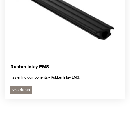
Rubber inlay EMS
Fastening components - Rubber inlay EMS.
2 variants