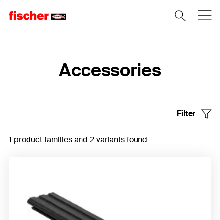
Home
Accessories
Filter
1 product families and 2 variants found