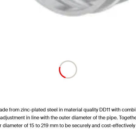
de from zinc-plated steel in material quality DD11 with com
adjustment in line with the outer diameter of the pipe. Togeth
ter diameter of 15 to 219 mm to be securely and cost-effectively