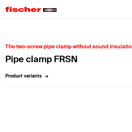
Home
The two-screw pipe clamp without sound insulation
Pipe clamp FRSN
Product variants