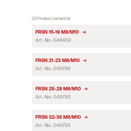
23 Product variant (s)
FRSN 15-19 M8/M10
Art.-No. 049459
Thread
(
)
A
FRSN 21-23 M8/M10
Art.-No. 049789
Size
Clamping range
(
)
D
Thread
(
)
A
FRSN 25-28 M8/M10
Width
(
)
Art.-No. 049790
B
Size
Height
(
)
H
Clamping range
(
)
D
Thread
(
)
A
FRSN 32-36 M8/M10
Width x thickness clamp band
(
)
b x s
Width
(
)
Art.-No. 049793
B
Size