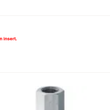
 insert.