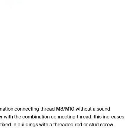
bination connecting thread M8/M10 without a sound
er with the combination connecting thread, this increases
 fixed in buildings with a threaded rod or stud screw.