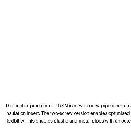
The fischer pipe clamp FRSN is a two-screw pipe clamp ma
insulation insert. The two-screw version enables optimised 
flexibility. This enables plastic and metal pipes with an ou