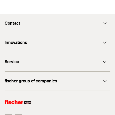
Contact
Contact
Innovations
E-Mail
DuoLine
Service
Bolt anchor FAZ II Plus
UltraCut FBS II
FiXperience
fischer group of companies
fischer Consulting
fischertechnik
Electronic Solutions