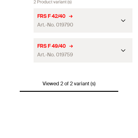
2 Product variant (s)
FRS F 42/40
Art.-No. 019790
Size
1 1/4
in
FRS F 49/40
Art.-No. 019759
Thread
(
)
M8
A
Insulation thickness
(
)
40
mm
S
AF
Size
1 1/2
in
Amount
1
pcs
Viewed 2 of 2 variant (s)
Thread
(
)
M8
A
GTIN (EAN-Code)
4006209197905
Insulation thickness
(
)
40
mm
S
AF
Amount
1
pcs
GTIN (EAN-Code)
4006209197592