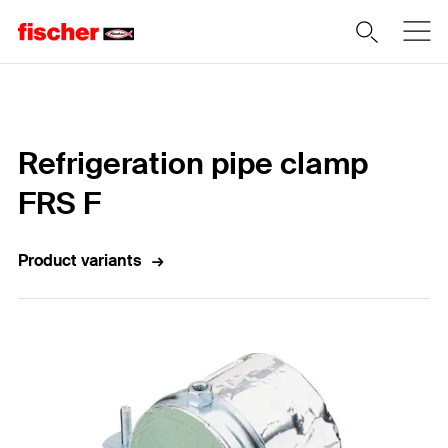
Home
Refrigeration pipe clamp
FRS F
Product variants