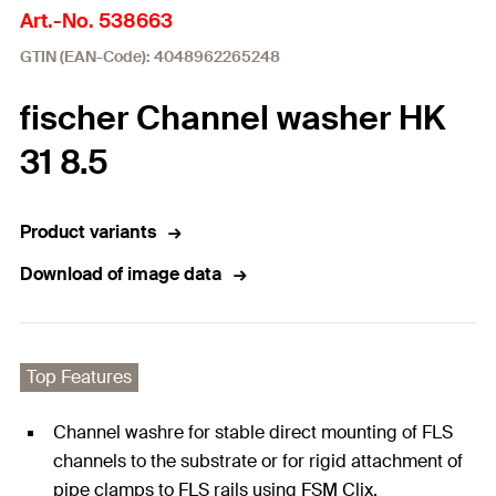
Art.-No. 538663
GTIN (EAN-Code): 4048962265248
fischer Channel washer HK
31 8.5
Product variants
Download of image data
Top Features
Channel washre for stable direct mounting of FLS
channels to the substrate or for rigid attachment of
pipe clamps to FLS rails using FSM Clix.