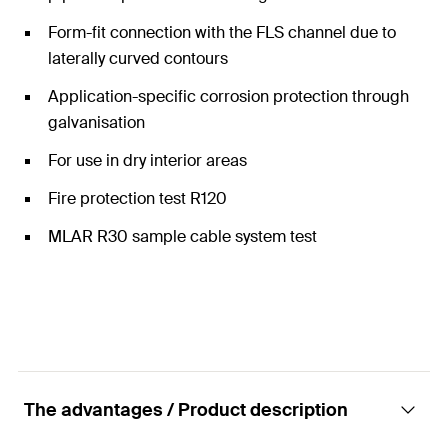
Form-fit connection with the FLS channel due to
laterally curved contours
Application-specific corrosion protection through
galvanisation
For use in dry interior areas
Fire protection test R120
MLAR R30 sample cable system test
The advantages / Product description