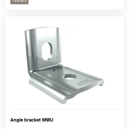
1 variant
Angle bracket MWU