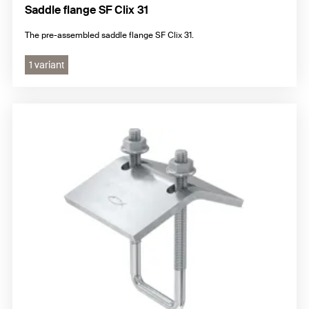
Saddle flange SF Clix 31
The pre-assembled saddle flange SF Clix 31.
1 variant