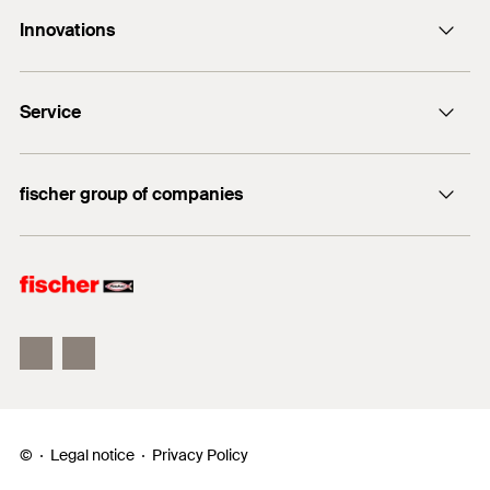
Contact
Innovations
E-Mail
DuoLine
Service
Bolt anchor FAZ II Plus
UltraCut FBS II
FiXperience
fischer group of companies
fischer Consulting
fischertechnik
Electronic Solutions
©
Legal notice
Privacy Policy