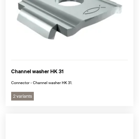
Channel washer HK 31
Connector - Channel washer HK 31.
2 variants