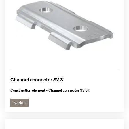
Channel connector SV 31
Construction element - Channel connector SV 31.
1 variant