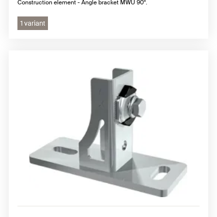
Construction element - Angle bracket MWU 90°.
1 variant