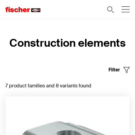
Home
Construction elements
Filter
7 product families and 8 variants found