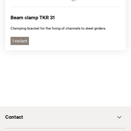
Beam clamp TKR 31
Clamping bracket for the fixing of channels to steel girders.
1 variant
Contact