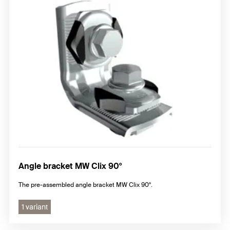
Angle bracket MW Clix 90°
The pre-assembled angle bracket MW Clix 90°.
1 variant