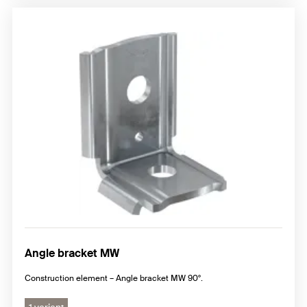
Angle bracket MW
Construction element – Angle bracket MW 90°.