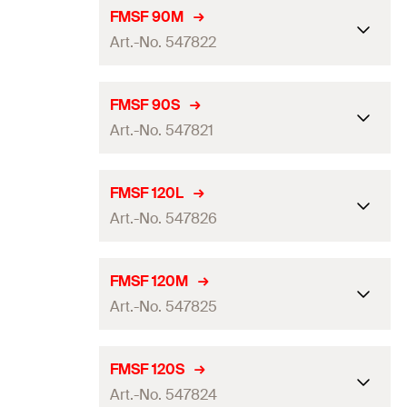
For profile
FMP 90
FMSF 90M
Art.-No. 547822
For steel beam width
240 - 300
mm
Length
(
)
400
mm
L
For profile
FMP 90
FMSF 90S
Width
(
)
250
mm
Art.-No. 547821
B
For steel beam width
180 - 240
mm
Height
(
)
180
mm
H
Length
(
)
330
mm
L
For profile
FMP 90
FMSF 120L
Thickness
(
)
12
mm
S
Width
(
)
200
mm
Art.-No. 547826
B
For steel beam width
100 - 160
mm
Amount
1
pcs
Height
(
)
180
mm
H
Length
(
)
230
mm
L
For profile
FMP 120
GTIN (EAN-Code)
4048962338881
FMSF 120M
Thickness
(
)
12
mm
S
Width
(
)
230
mm
Art.-No. 547825
B
For steel beam width
240 - 300
mm
Amount
1
pcs
Height
(
)
180
mm
H
Length
(
)
400
mm
L
For profile
FMP 120
GTIN (EAN-Code)
4048962338874
FMSF 120S
Thickness
(
)
12
mm
S
Width
(
)
250
mm
Art.-No. 547824
B
For steel beam width
180 - 240
mm