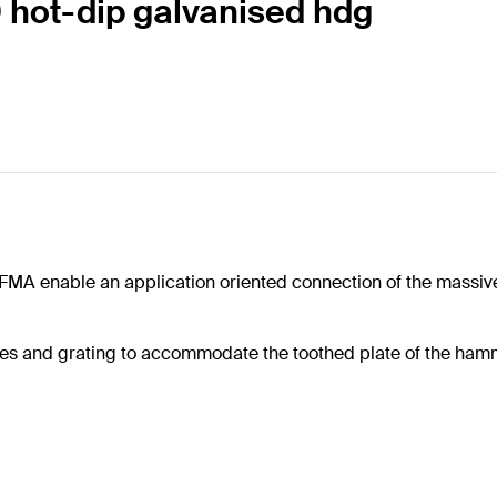
 hot-dip galvanised hdg
 FMA enable an application oriented connection of the massiv
oles and grating to accommodate the toothed plate of the ha