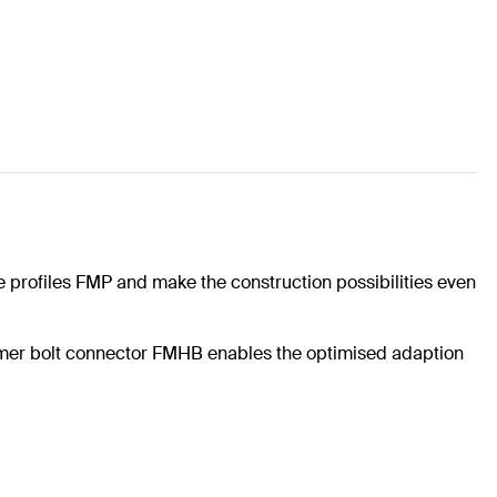
e profiles FMP and make the construction possibilities even
mmer bolt connector FMHB enables the optimised adaption