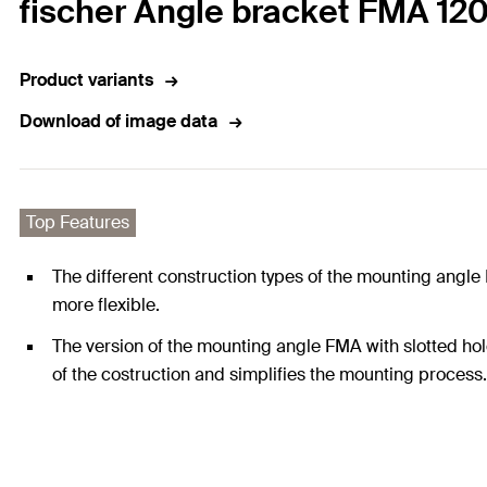
fischer Angle bracket FMA 120
Product variants
Download of image data
Top Features
The different construction types of the mounting angle
more flexible.
The version of the mounting angle FMA with slotted h
of the costruction and simplifies the mounting process.