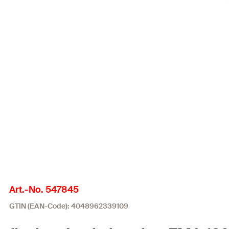
Art.-No. 547845
GTIN (EAN-Code): 4048962339109