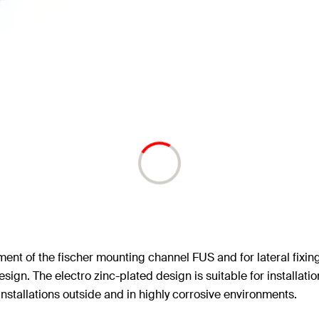
ment of the fischer mounting channel FUS and for lateral fixin
design. The electro zinc-plated design is suitable for installati
installations outside and in highly corrosive environments.