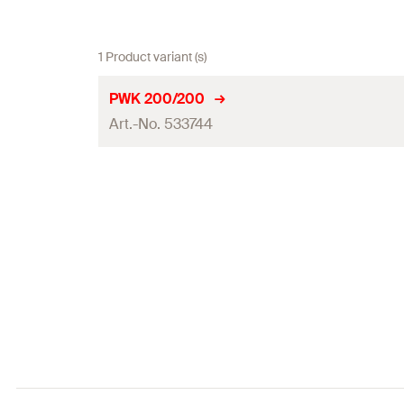
1 Product variant (s)
PWK 200/200
Art.-No. 533744
Max. recommended tension load for FUS 2,0 mm
(
)
N
rec
Max. recommended tension load for FUS 2,5 mm
(
)
N
rec
Max. recommended shear load
(
)
V
rec
Tightening torque for screw grade ≥ 8.8
(
)
T
inst
Packaging
Amount