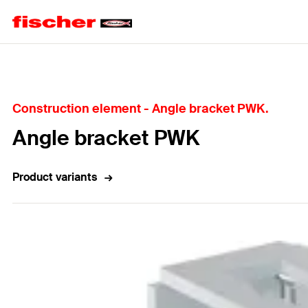
Home
Construction element - Angle bracket PWK.
Angle bracket PWK
Product variants