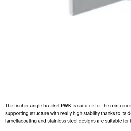
The fischer angle bracket PWK is suitable for the reinforce
supporting structure with really high stability thanks to its 
lamellacoating and stainless steel designs are suitable for 