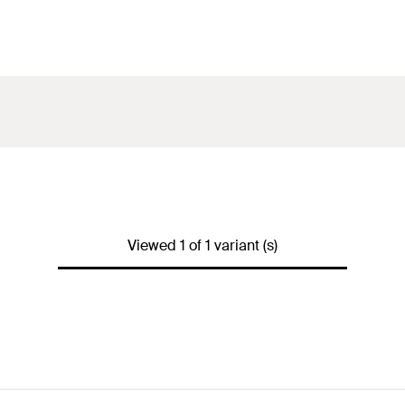
Viewed 1 of 1 variant (s)