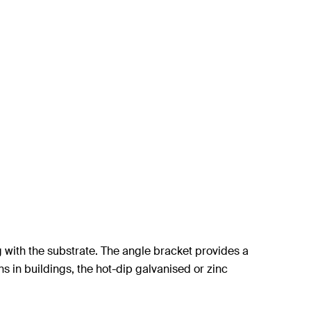
g with the substrate. The angle bracket provides a
ons in buildings, the hot-dip galvanised or zinc