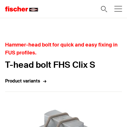
Home
Hammer-head bolt for quick and easy fixing in
FUS profiles.
T-head bolt FHS Clix S
Product variants