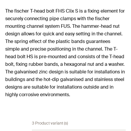
The fischer T-head bolt FHS Clix S is a fixing element for
securely connecting pipe clamps with the fischer
mounting channel system FUS. The hammer-head nut
design allows for quick and easy setting in the channel.
The spring effect of the plastic bands guarantees
simple and precise positioning in the channel. The T-
head bolt HS is pre-mounted and consists of the T-head
bolt, fixing rubber bands, a hexagonal nut and a washer.
The galvanised zinc design is suitable for installations in
buildings and the hot-dip galvanised and stainless steel
designs are suitable for installations outside and in
highly corrosive environments.
3 Product variant (s)