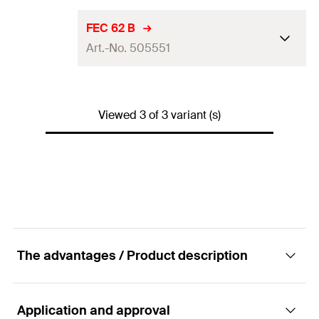
Packaging
Folding box
For profile
41/41
FEC 62 B
Amount
100
pcs
Art.-No. 505551
Material
polypropylene
GTIN (EAN-Code)
4006209773574
Packaging
Folding box
For profile
41/62
Amount
100
pcs
Viewed 3 of 3 variant (s)
Material
polypropylene
GTIN (EAN-Code)
4006209773550
Packaging
Folding box
Amount
100
pcs
GTIN (EAN-Code)
4048962070460
The advantages / Product description
Application and approval