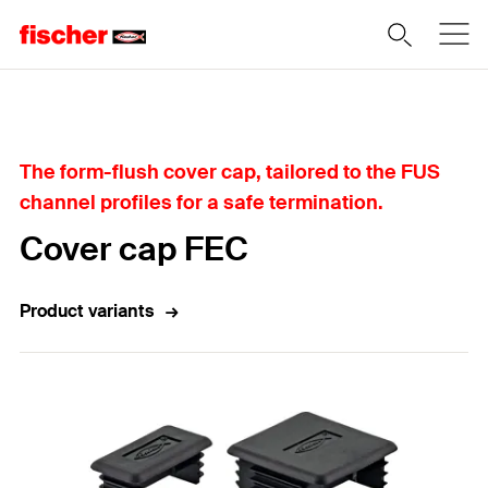
Home
The form-flush cover cap, tailored to the FUS
channel profiles for a safe termination.
Cover cap FEC
Product variants