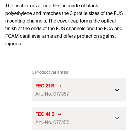
The fischer cover cap FEC is made of black
polyethylene and matches the 3 profile sizes of the FUS
mounting channels. The cover cap forms the optical
finish at the ends of the FUS channels and the FCA and
FCAM cantilever arms and offers protection against
injuries.
3 Product variant (s)
FEC 21 B
Art.-No. 077357
For profile
41/21
FEC 41 B
Art.-No. 077355
Material
polypropylene