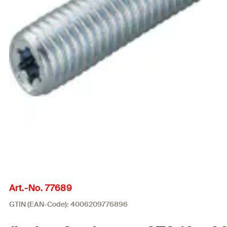
Art.-No. 77689
GTIN (EAN-Code): 4006209776896