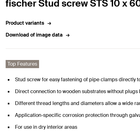
fischer Stud screw STS 10 x 6
Product variants
Download of image data
Top Features
Stud screw for easy fastening of pipe clamps directly t
Direct connection to wooden substrates without plugs
Different thread lengths and diameters allow a wide ra
Application-specific corrosion protection through galv
For use in dry interior areas