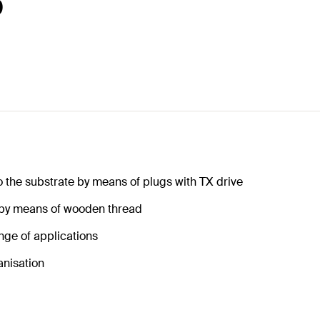
0
o the substrate by means of plugs with TX drive
 by means of wooden thread
nge of applications
anisation