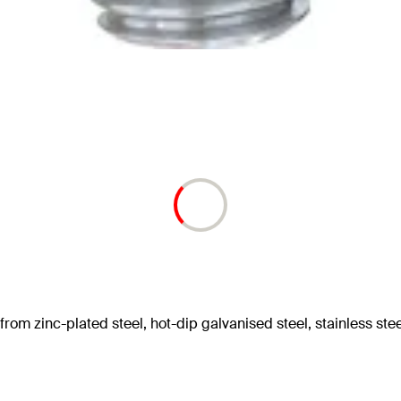
om zinc-plated steel, hot-dip galvanised steel, stainless stee