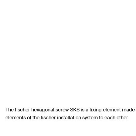
The fischer hexagonal screw SKS is a fixing element made fr
elements of the fischer installation system to each other.