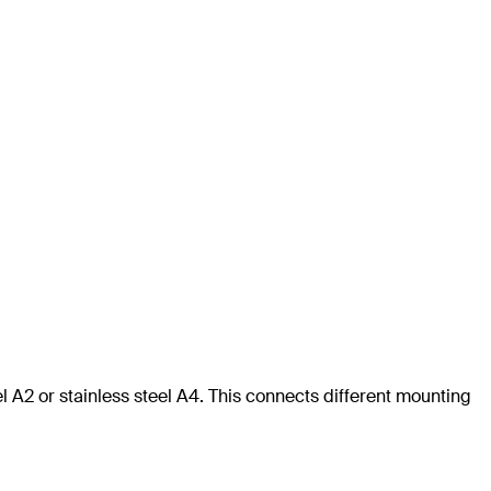
l A2 or stainless steel A4. This connects different mounting