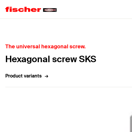
Home
The universal hexagonal screw.
Hexagonal screw SKS
Product variants