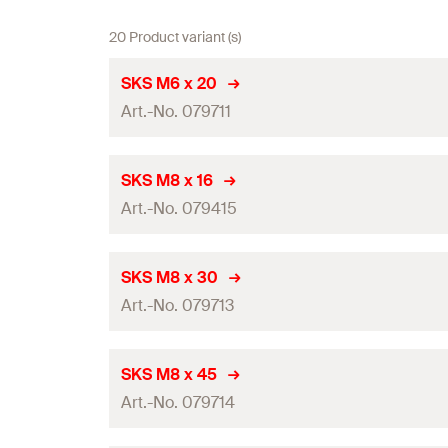
20 Product variant (s)
SKS M6 x 20
Art.-No. 079711
Length
(
)
l
SKS M8 x 16
Art.-No. 079415
Thread
(
)
A
Width across nut
Length
(
)
l
SKS M8 x 30
Art.-No. 079713
Thread
(
)
Packaging
A
Amount
Width across nut
Length
(
)
l
SKS M8 x 45
GTIN (EAN-Code)
Art.-No. 079714
Thread
(
)
Packaging
A