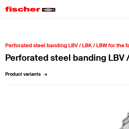
Home
Perforated steel banding LBV / LBK / LBW for the fa
Perforated steel banding LBV 
Product variants