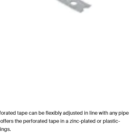
forated tape can be flexibly adjusted in line with any pipe
 offers the perforated tape in a zinc-plated or plastic-
ings.