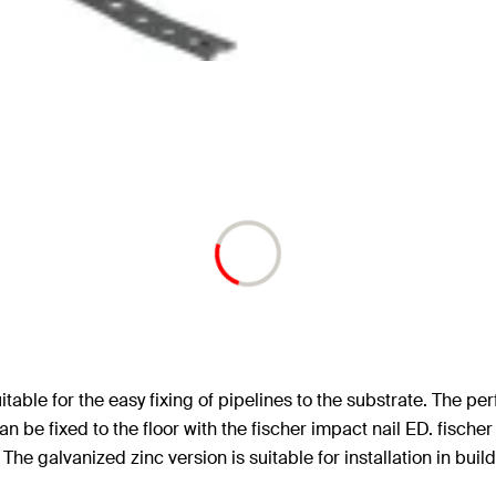
able for the easy fixing of pipelines to the substrate. The per
an be fixed to the floor with the fischer impact nail ED. fischer
he galvanized zinc version is suitable for installation in build