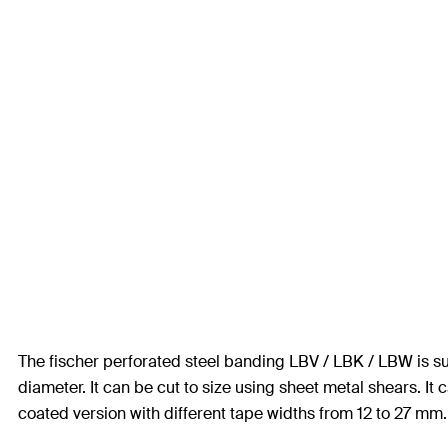
The fischer perforated steel banding LBV / LBK / LBW is suit
diameter. It can be cut to size using sheet metal shears. It c
coated version with different tape widths from 12 to 27 mm. T