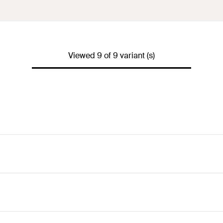
Viewed 9 of 9 variant (s)