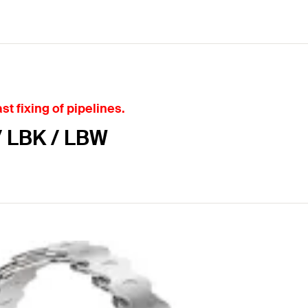
st fixing of pipelines.
/ LBK / LBW