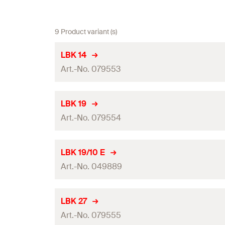
9 Product variant (s)
LBK 14
Art.-No. 079553
Total length
(
)
l
LBK 19
Art.-No. 079554
Width
(
)
B
Thickness
(
)
S
Total length
(
)
l
LBK 19/10 E
Hole-ø
(
)
Art.-No. 049889
D
Width
(
)
B
Contents
Thickness
(
)
S
Total length
(
)
l
LBK 27
Amount
Hole-ø
(
)
Art.-No. 079555
D
Width
(
)
B