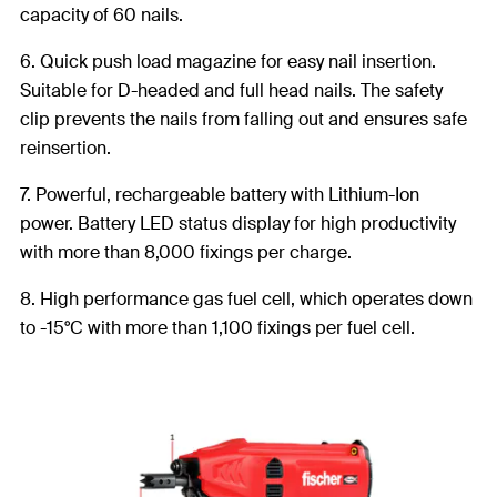
capacity of 60 nails.
6. Quick push load magazine for easy nail insertion.
Suitable for D-headed and full head nails. The safety
clip prevents the nails from falling out and ensures safe
reinsertion.
7. Powerful, rechargeable battery with Lithium-Ion
power. Battery LED status display for high productivity
with more than 8,000 fixings per charge.
8. High performance gas fuel cell, which operates down
to -15°C with more than 1,100 fixings per fuel cell.