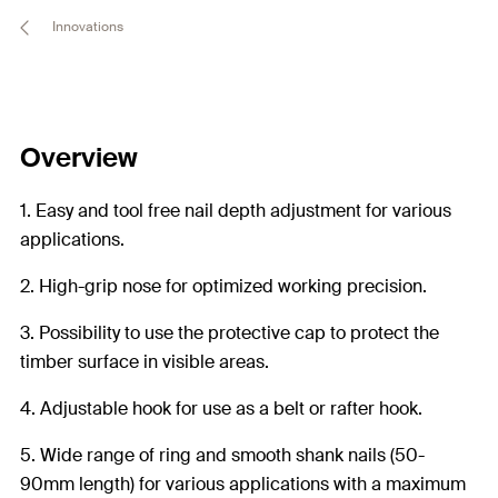
Innovations
Overview
1. Easy and tool free nail depth adjustment for various
applications.
2. High-grip nose for optimized working precision.
3. Possibility to use the protective cap to protect the
timber surface in visible areas.
4. Adjustable hook for use as a belt or rafter hook.
5. Wide range of ring and smooth shank nails (50-
90mm length) for various applications with a maximum