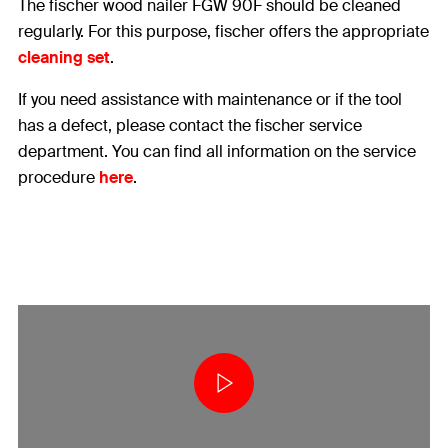
The fischer wood nailer FGW 90F should be cleaned
regularly. For this purpose, fischer offers the appropriate
cleaning set
.
If you need assistance with maintenance or if the tool
has a defect, please contact the fischer service
department. You can find all information on the service
procedure
here
.