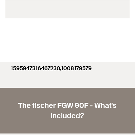
1595947316467230,1008179579
The fischer FGW 90F - What's
included?