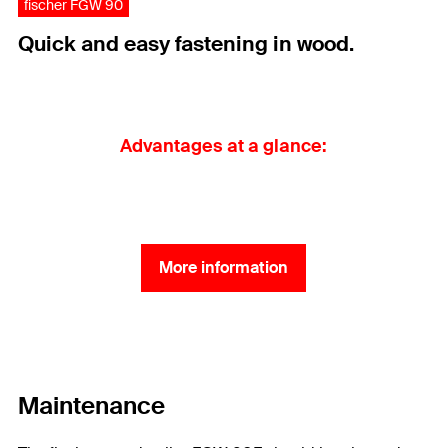
fischer FGW 90
Quick and easy fastening in wood.
Advantages at a glance:
More information
Maintenance