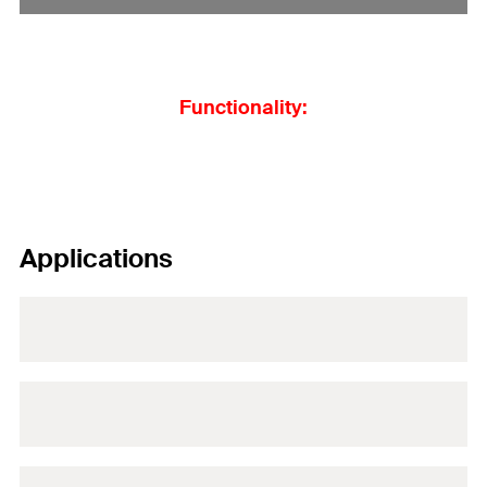
Functionality:
Applications