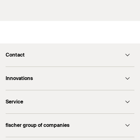
Contact
Contact
Innovations
E-Mail
DuoLine
Service
Bolt anchor FAZ II Plus
UltraCut FBS II
FiXperience
fischer group of companies