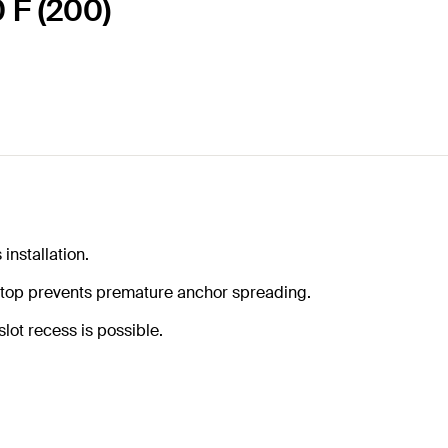
 F (200)
installation.
 stop prevents premature anchor spreading.
lot recess is possible.