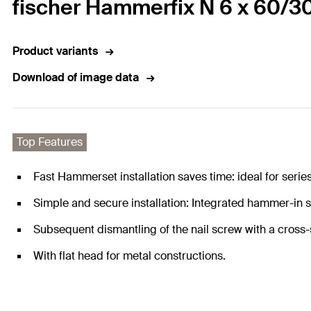
fischer Hammerfix N 6 x 60/30
Product variants
Download of image data
Top Features
Fast Hammerset installation saves time: ideal for series 
Simple and secure installation: Integrated hammer-in
Subsequent dismantling of the nail screw with a cross-s
With flat head for metal constructions.