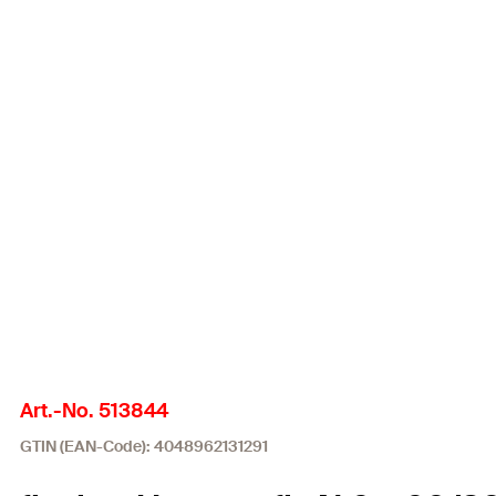
Art.-No. 513844
GTIN (EAN-Code): 4048962131291